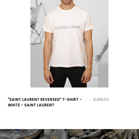
"SAINT LAURENT REVERSED" T-SHIRT -
€495.00
WHITE - SAINT LAURENT