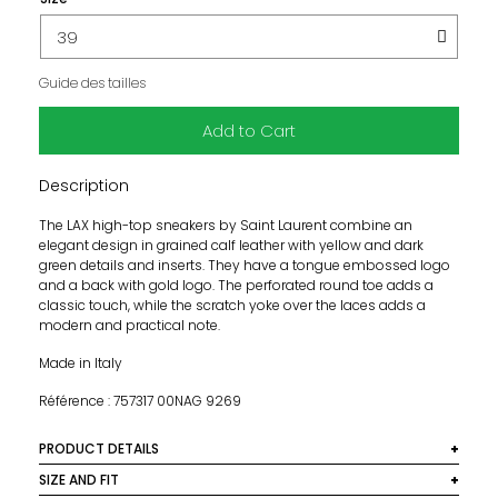
Guide des tailles
Add to Cart
Description
The LAX high-top sneakers by Saint Laurent combine an
elegant design in grained calf leather with yellow and dark
green details and inserts. They have a tongue embossed logo
and a back with gold logo. The perforated round toe adds a
classic touch, while the scratch yoke over the laces adds a
modern and practical note.
Made in Italy
Référence : 757317 00NAG 9269
PRODUCT DETAILS
Material:100% calf leather
SIZE AND FIT