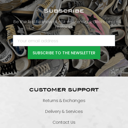
Subscribe
Be the first to know about new arrivals, deals, and
restocks.
SUBSCRIBE TO THE NEWSLETTER
CUSTOMER SUPPORT
Returns & Exchanges
Delivery & Services
Contact Us