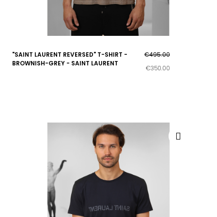
"SAINT LAURENT REVERSED" T-SHIRT -
€495.00
BROWNISH-GREY - SAINT LAURENT
€350.00