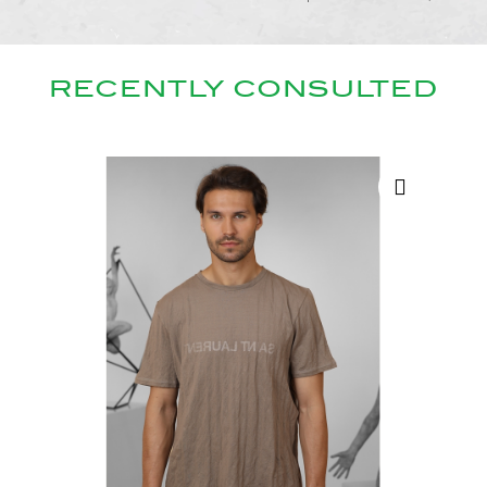
RECENTLY CONSULTED