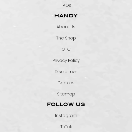
FAQs
HANDY
About Us
The Shop
GTC
Privacy Policy
Disclaimer
Cookies
Sitemap
FOLLOW US
Instagram
TikTok