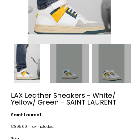
LAX Leather Sneakers - White/
Yellow/ Green - SAINT LAURENT
Saint Laurent
€895.00
Tax included
Size