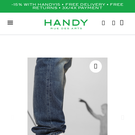
-15% WITH HANDY15 • FREE DELIVERY • FREE
RETURNS • 3X/4X PAYMENT