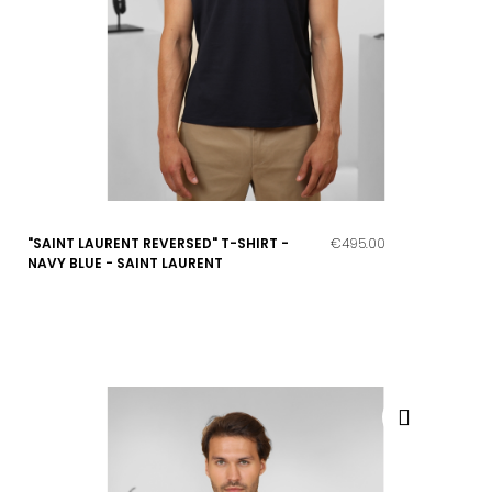
"SAINT LAURENT REVERSED" T-SHIRT -
€495.00
NAVY BLUE - SAINT LAURENT