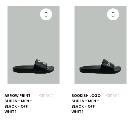
ARROW PRINT
€195.00
BOOKISH LOGO
€195.00
SLIDES - MEN -
SLIDES - MEN -
BLACK - OFF
BLACK - OFF
WHITE
WHITE