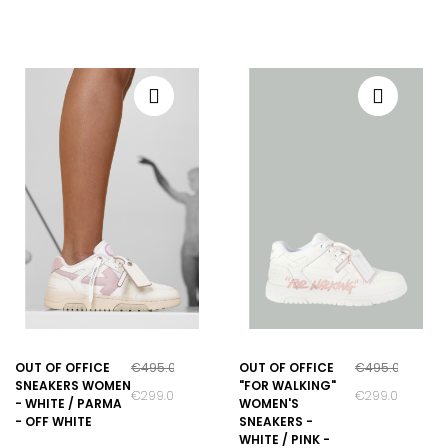
OUT OF OFFICE
€495.00
OUT OF OFFICE
€495.00
SNEAKERS WOMEN
"FOR WALKING"
€299.00
€299.00
- WHITE / PARMA
WOMEN'S
- OFF WHITE
SNEAKERS -
WHITE / PINK -