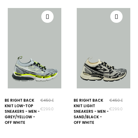
BE RIGHT BACK
€450.00
BE RIGHT BACK
€450.00
KNIT LOW-TOP
KNIT LIGHT
€299.00
€299.00
SNEAKERS - MEN -
SNEAKERS - MEN -
GREY/YELLOW -
SAND/BLACK -
OFF WHITE
OFF WHITE