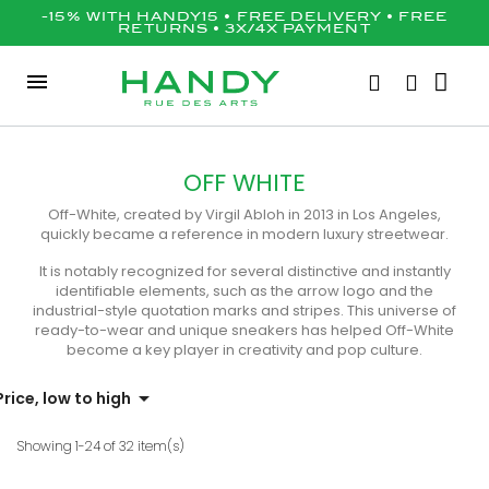
-15% WITH HANDY15 • FREE DELIVERY • FREE
RETURNS • 3X/4X PAYMENT
OFF WHITE
Off-White, created by Virgil Abloh in 2013 in Los Angeles,
quickly became a reference in modern luxury streetwear.
It is notably recognized for several distinctive and instantly
identifiable elements, such as the arrow logo and the
industrial-style quotation marks and stripes. This universe of
ready-to-wear and unique sneakers has helped Off-White
become a key player in creativity and pop culture.

Price, low to high
Showing 1-24 of 32 item(s)