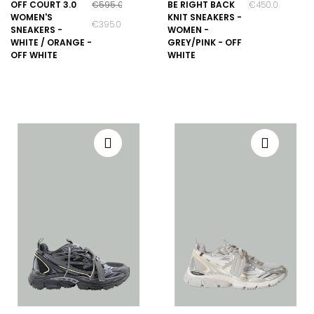
OFF COURT 3.0
€595.00
BE RIGHT BACK
€450.00
WOMEN'S
KNIT SNEAKERS -
€395.00
SNEAKERS -
WOMEN -
WHITE / ORANGE -
GREY/PINK - OFF
OFF WHITE
WHITE