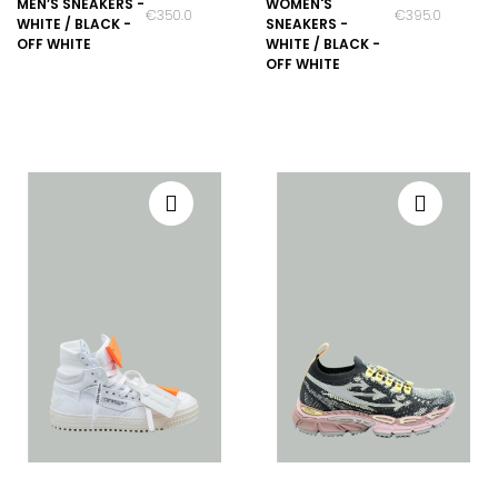
MEN’S SNEAKERS -
WOMEN'S
€350.00
€395.00
WHITE / BLACK -
SNEAKERS -
OFF WHITE
WHITE / BLACK -
OFF WHITE