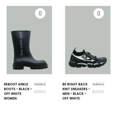
REBOOT ANKLE
€395.00
BE RIGHT BACK
€450.00
BOOTS - BLACK -
KNIT SNEAKERS -
€199.00
€299.00
OFF WHITE
MEN - BLACK -
WOMEN
OFF WHITE