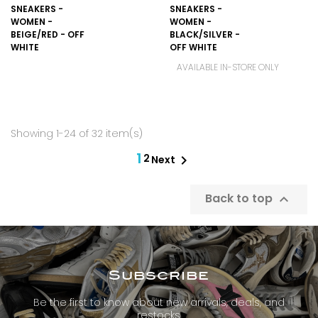
SNEAKERS -
SNEAKERS -
WOMEN -
WOMEN -
BEIGE/RED - OFF
BLACK/SILVER -
WHITE
OFF WHITE
AVAILABLE IN-STORE ONLY
Showing 1-24 of 32 item(s)
1
2

Next
Back to top

Subscribe
Be the first to know about new arrivals, deals, and
restocks.