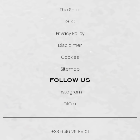
The Shop
GTC
Privacy Policy
Disclaimer
Cookies
Sitemap
FOLLOW US
Instagram
TikTok
+33 6 46 26 85 01