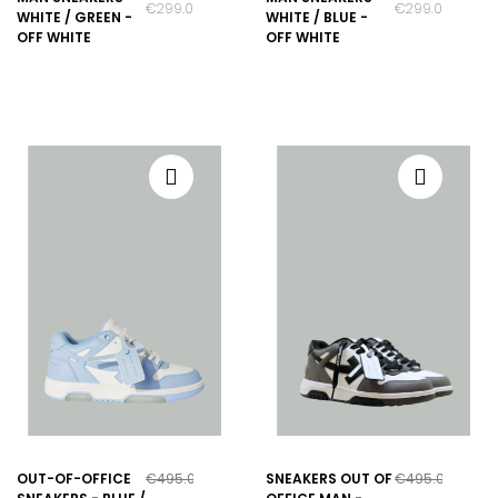
€299.00
€299.00
WHITE / GREEN -
WHITE / BLUE -
OFF WHITE
OFF WHITE
OUT-OF-OFFICE
€495.00
SNEAKERS OUT OF
€495.00