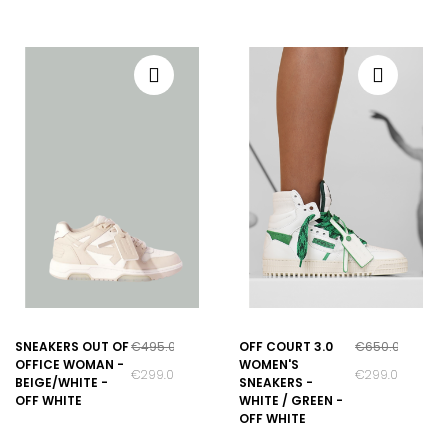
SNEAKERS OUT OF
€495.00
OFF COURT 3.0
€650.00
OFFICE WOMAN -
WOMEN'S
€299.00
€299.00
BEIGE/WHITE -
SNEAKERS -
OFF WHITE
WHITE / GREEN -
OFF WHITE