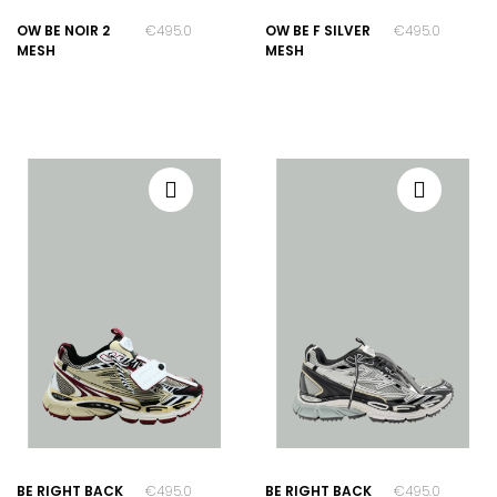
OW BE NOIR 2
€495.00
OW BE F SILVER
€495.00
MESH
MESH
BE RIGHT BACK
€495.00
BE RIGHT BACK
€495.00