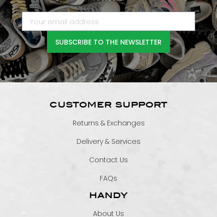
SUBSCRIBE TO THE NEWSLETTER
CUSTOMER SUPPORT
Returns & Exchanges
Delivery & Services
Contact Us
FAQs
HANDY
About Us