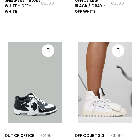
SNEAKERS - BLUE /
OFFICE MAN -
€350.00
€350.00
WHITE - OFF-
BLACK / GRAY -
WHITE
OFF WHITE
OUT OF OFFICE
€495.00
OFF COURT 3.0
€595.00