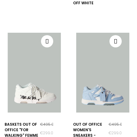
OFF WHITE
BASKETS OUT OF
€495.00
OUT OF OFFICE
€495.00
OFFICE "FOR
WOMEN'S
€299.00
€299.00
WALKING" FEMME
SNEAKERS -