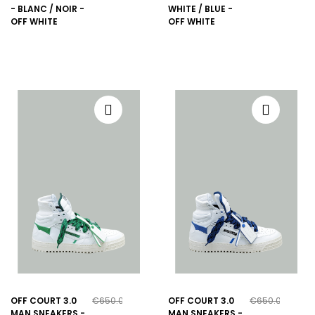
- BLANC / NOIR -
WHITE / BLUE -
OFF WHITE
OFF WHITE
OFF COURT 3.0
€650.00
OFF COURT 3.0
€650.00
MAN SNEAKERS -
MAN SNEAKERS -