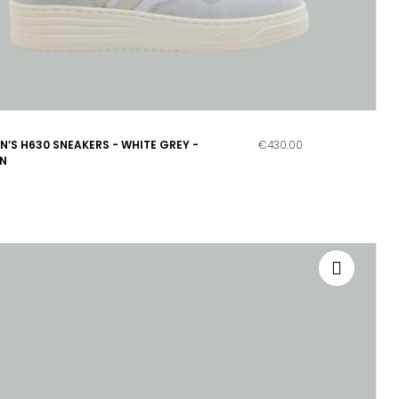
’S H630 SNEAKERS - WHITE GREY -
€430.00
N