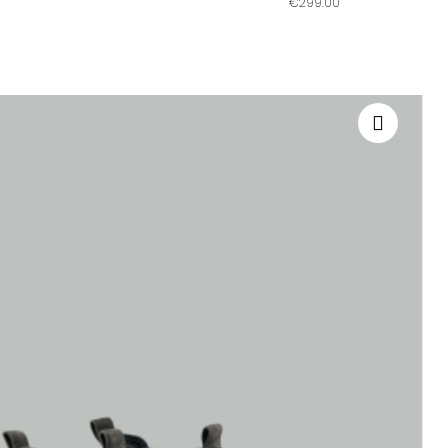
€299.00