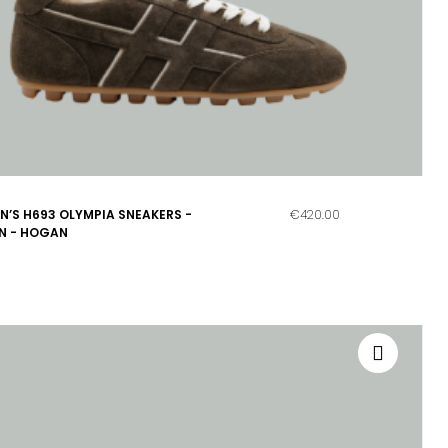
’S H693 OLYMPIA SNEAKERS -
€420.00
N - HOGAN