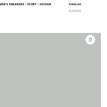
MEN’S SNEAKERS - IVORY - HOGAN
€430.00
€299.00