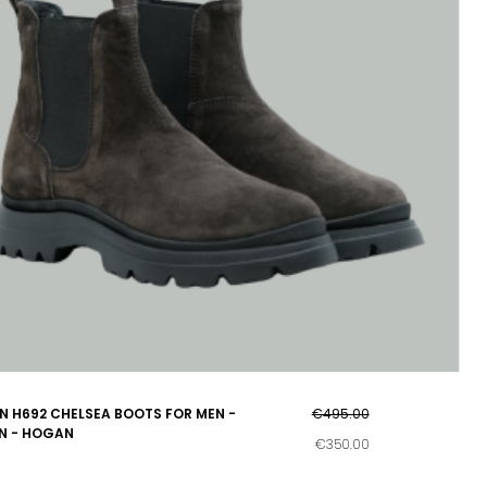
 H692 CHELSEA BOOTS FOR MEN -
€495.00
N - HOGAN
€350.00