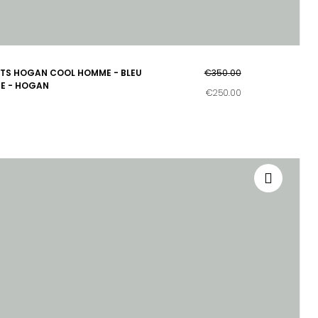
TS HOGAN COOL HOMME - BLEU
€350.00
E - HOGAN
€250.00