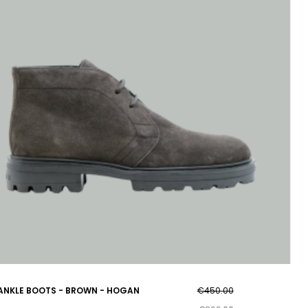
ANKLE BOOTS - BROWN - HOGAN
€450.00