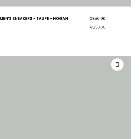
MEN’S SNEAKERS - TAUPE - HOGAN
€350.00
€250.00