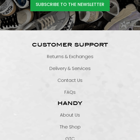
SUBSCRIBE TO THE NEWSLETTER
CUSTOMER SUPPORT
Returns & Exchanges
Delivery & Services
Contact Us
FAQs
HANDY
About Us
The Shop
GTC