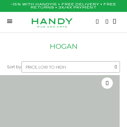
-15% WITH HANDY15 • FREE DELIVERY • FREE
RETURNS • 3X/4X PAYMENT
HOGAN
Sort by: