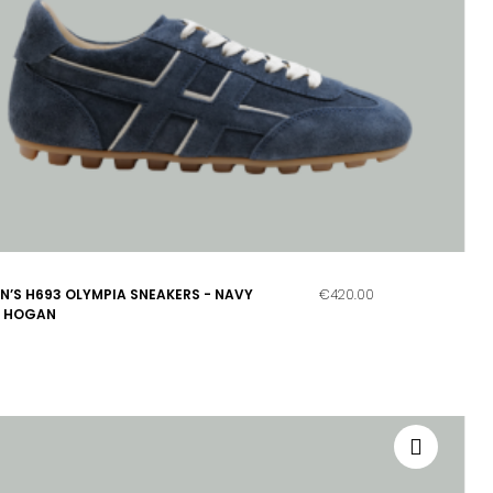
’S H693 OLYMPIA SNEAKERS - NAVY
€420.00
- HOGAN