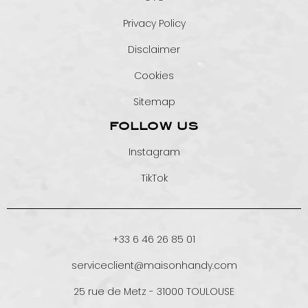
Privacy Policy
Disclaimer
Cookies
Sitemap
FOLLOW US
Instagram
TikTok
+33 6 46 26 85 01
serviceclient@maisonhandy.com
25 rue de Metz - 31000 TOULOUSE