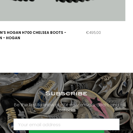
’S HOGAN H700 CHELSEA BOOTS -
€495.00
N - HOGAN
Subscribe
Be the first to know about new arrivals, deals, and
restocks.