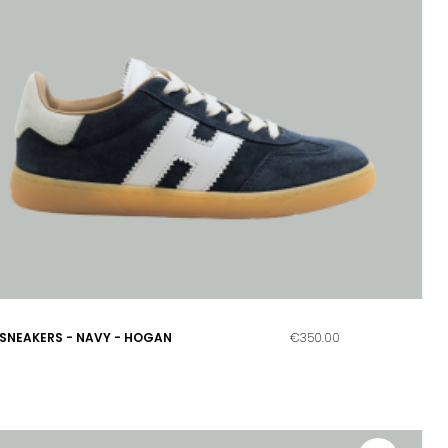
SNEAKERS - NAVY - HOGAN
€350.00