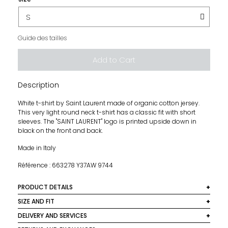
Guide des tailles
Add to Cart
Description
White t-shirt by Saint Laurent made of organic cotton jersey.
This very light round neck t-shirt has a classic fit with short
sleeves. The "SAINT LAURENT" logo is printed upside down in
black on the front and back.
Made in Italy
Référence : 663278 Y37AW 9744
PRODUCT DETAILS
Material: 100% cotton
SIZE AND FIT
This t-shirt fits the sizes indicated, take your usual size.
DELIVERY AND SERVICES
Color: White and Black
Straight and loose fit. Lightweight fabric, slightly stretch.
We ship worldwide. In France, delivery is free for orders