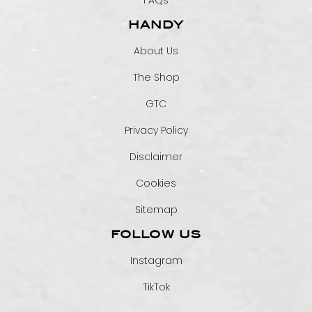
FAQs
HANDY
About Us
The Shop
GTC
Privacy Policy
Disclaimer
Cookies
Sitemap
FOLLOW US
Instagram
TikTok