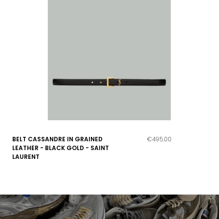
BELT CASSANDRE IN GRAINED
€495.00
LEATHER - BLACK GOLD - SAINT
LAURENT