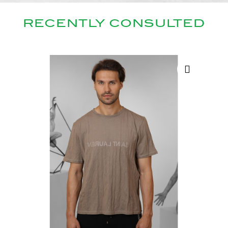
RECENTLY CONSULTED