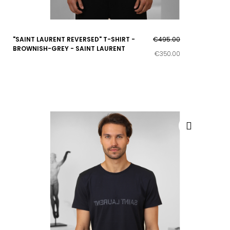
"SAINT LAURENT REVERSED" T-SHIRT -
€495.00
BROWNISH-GREY - SAINT LAURENT
€350.00