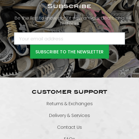
Subscribe
Be the first to know about new arrivals, deals, and
restocks.
SUBSCRIBE TO THE NEWSLETTER
CUSTOMER SUPPORT
Returns & Exchanges
Delivery & Services
Contact Us