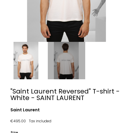
"Saint Laurent Reversed" T-shirt -
White - SAINT LAURENT
Saint Laurent
€495.00
Tax included
Size