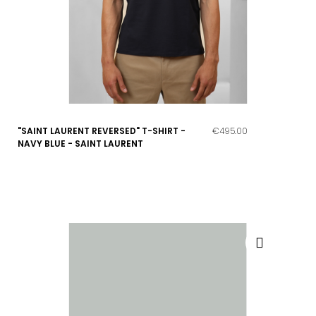
"SAINT LAURENT REVERSED" T-SHIRT -
€495.00
NAVY BLUE - SAINT LAURENT