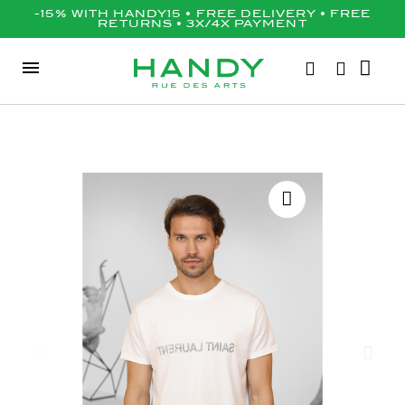
-15% WITH HANDY15 • FREE DELIVERY • FREE
RETURNS • 3X/4X PAYMENT