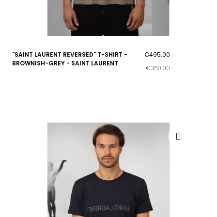
"SAINT LAURENT REVERSED" T-SHIRT -
€495.00
BROWNISH-GREY - SAINT LAURENT
€350.00