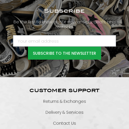
Subscribe
Be the first to know about new arrivals, deals, and
restocks.
SUBSCRIBE TO THE NEWSLETTER
CUSTOMER SUPPORT
Returns & Exchanges
Delivery & Services
Contact Us