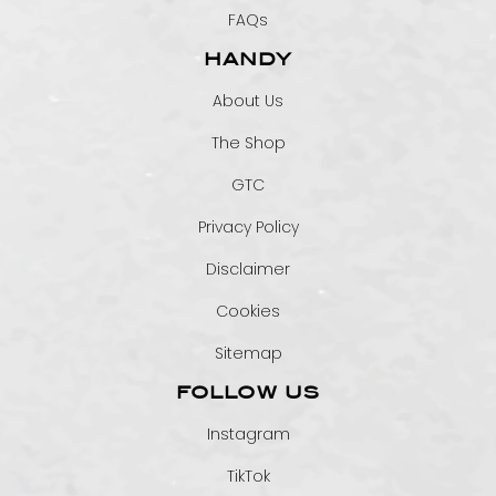
FAQs
HANDY
About Us
The Shop
GTC
Privacy Policy
Disclaimer
Cookies
Sitemap
FOLLOW US
Instagram
TikTok