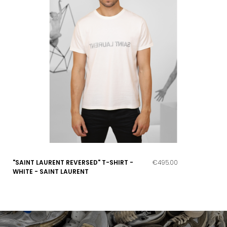
"SAINT LAURENT REVERSED" T-SHIRT -
€495.00
WHITE - SAINT LAURENT