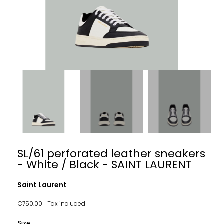
SL/61 perforated leather sneakers
- White / Black - SAINT LAURENT
Saint Laurent
€750.00
Tax included
Size