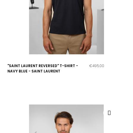
"SAINT LAURENT REVERSED" T-SHIRT -
€495.00
NAVY BLUE - SAINT LAURENT