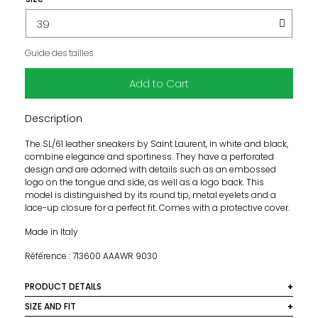
Guide des tailles
Add to Cart
Description
The SL/61 leather sneakers by Saint Laurent, in white and black,
combine elegance and sportiness. They have a perforated
design and are adorned with details such as an embossed
logo on the tongue and side, as well as a logo back. This
model is distinguished by its round tip, metal eyelets and a
lace-up closure for a perfect fit. Comes with a protective cover.
Made in Italy
Référence : 713600 AAAWR 9030
PRODUCT DETAILS
Subject:
SIZE AND FIT