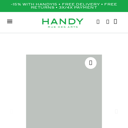
-15% WITH HANDY15 • FREE DELIVERY • FREE
RETURNS • 3X/4X PAYMENT