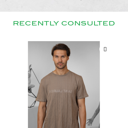
RECENTLY CONSULTED