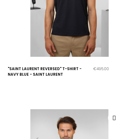
"SAINT LAURENT REVERSED" T-SHIRT -
€495.00
NAVY BLUE - SAINT LAURENT