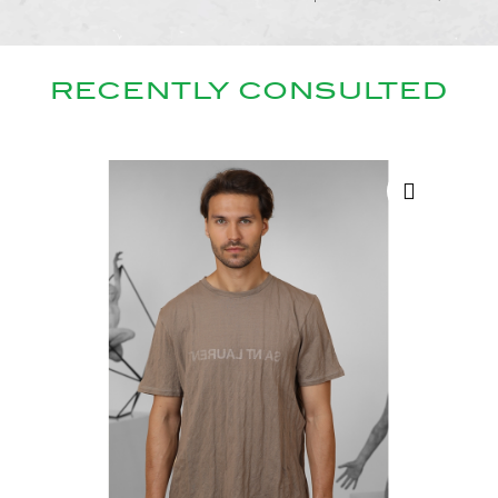
RECENTLY CONSULTED