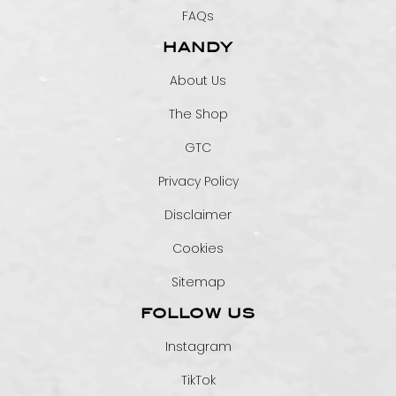
FAQs
HANDY
About Us
The Shop
GTC
Privacy Policy
Disclaimer
Cookies
Sitemap
FOLLOW US
Instagram
TikTok