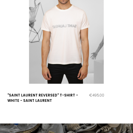
"SAINT LAURENT REVERSED" T-SHIRT -
€495.00
WHITE - SAINT LAURENT