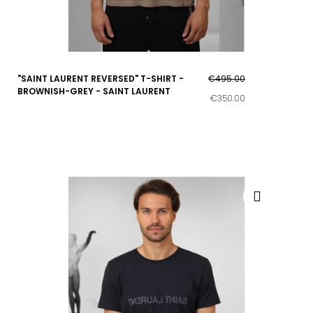
"SAINT LAURENT REVERSED" T-SHIRT -
€495.00
BROWNISH-GREY - SAINT LAURENT
€350.00