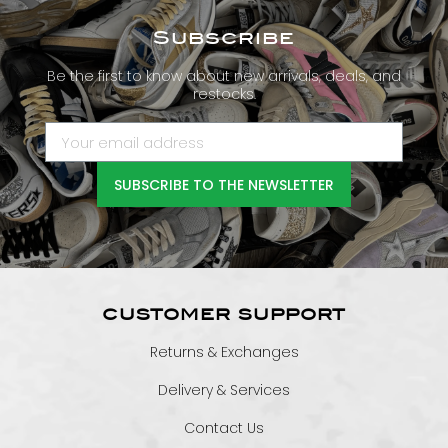
Subscribe
Be the first to know about new arrivals, deals, and
restocks.
SUBSCRIBE TO THE NEWSLETTER
CUSTOMER SUPPORT
Returns & Exchanges
Delivery & Services
Contact Us