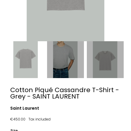
Cotton Piqué Cassandre T-Shirt -
Grey - SAINT LAURENT
Saint Laurent
€450.00
Tax included
Size