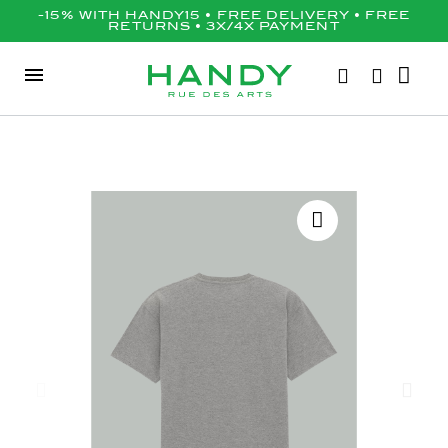
-15% WITH HANDY15 • FREE DELIVERY • FREE
RETURNS • 3X/4X PAYMENT