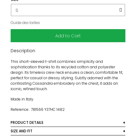
Guide des tailles
Add to Cart
Description
This short-sleeved t-shirt combines simplicity and
sophistication thanks to its recycled cotton and polyester
design. Its timeless crew neck ensures a clean, comfortable fit,
perfect for casual or dressy styling. Subtly adorned with the
contrasting Cassandra embroidery on the chest, it adds an
iconic, refined touch.
Made in Italy.
Reference : 781566 Y37HC 1482
PRODUCT DETAILS
Materials: 50% cotton, 50% polyester
SIZE AND FIT