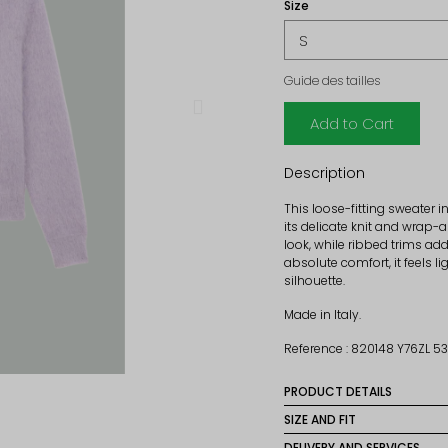
Size
Guide des tailles
Add to Cart
Description
This loose-fitting sweater 
its delicate knit and wrap-a
look, while ribbed trims ad
absolute comfort, it feels l
silhouette.
Made in Italy.
Reference : 820148 Y76ZL 
PRODUCT DETAILS
Material: 65% Mohair, 3
SIZE AND FIT
Size normally, so take yo
DELIVERY AND SERVICES