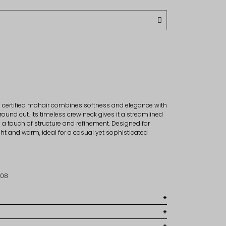
in certified mohair combines softness and elegance with
round cut. Its timeless crew neck gives it a streamlined
d a touch of structure and refinement. Designed for
ight and warm, ideal for a casual yet sophisticated
5308
0% Polyamide, 5% wool
ur usual size.