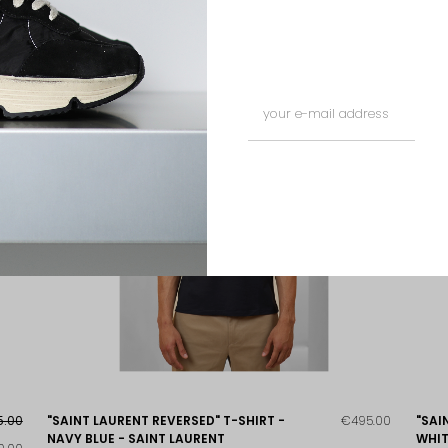
5.00
"SAINT LAURENT REVERSED" T-SHIRT -
€495.00
"SAI
NAVY BLUE - SAINT LAURENT
WHIT