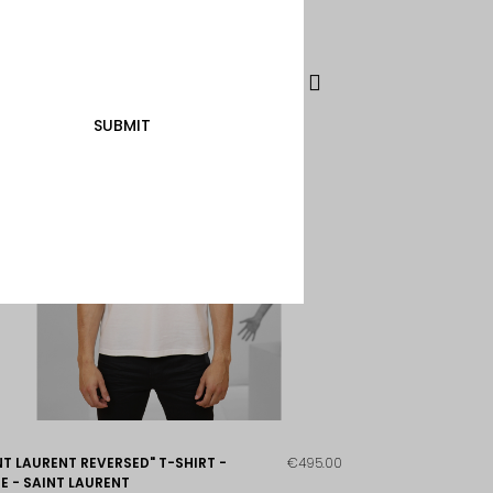
SUBMIT
NT LAURENT REVERSED" T-SHIRT -
€495.00
E - SAINT LAURENT