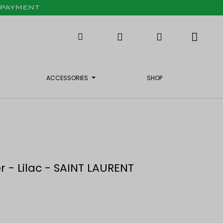
X PAYMENT
ACCESSORIES
SHOP
 - Lilac - SAINT LAURENT