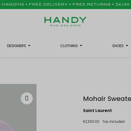
H HANDY15 • FREE DELIVERY • FREE RETURNS • 3X/4
DESIGNERS
CLOTHING
SHOES
Mohair Sweater
Saint Laurent
€1,300.00
Tax included