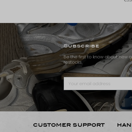
€35
Subscribe
Be the first to know about new ar
restocks.
CUSTOMER SUPPORT
HAN