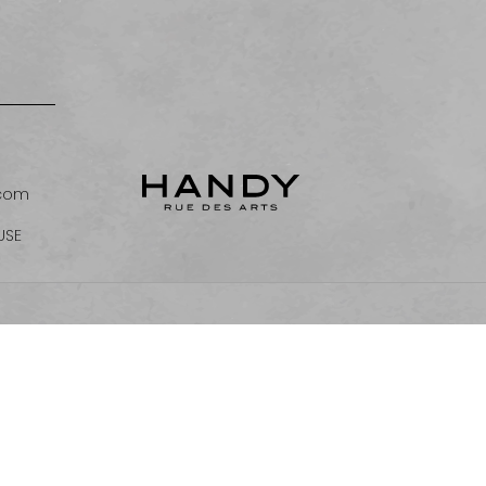
.com
USE