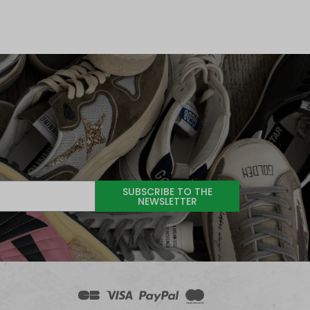
SUBSCRIBE TO THE
NEWSLETTER