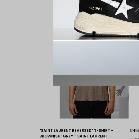
"SAINT LAURENT REVERSED" T-SHIRT -
€49
BROWNISH-GREY - SAINT LAURENT