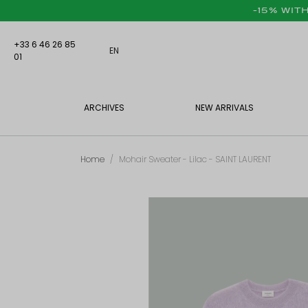
-15% WIT
+33 6 46 26 85
EN
01
ARCHIVES
NEW ARRIVALS
Home
Mohair Sweater - Lilac - SAINT LAURENT