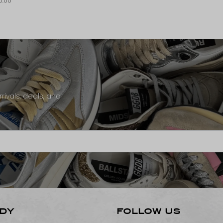
0.00
rivals, deals, and
DY
FOLLOW US