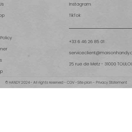
Us
Instagram
op
TikTok
 Policy
+33 6 46 26 85 01
imer
serviceclient@maisonhandy
s
25 rue de Metz - 31000 TOULO
ap
© HANDY 2024 - All rights reserved -
CGV
-
Site plan
-
Privacy Statement