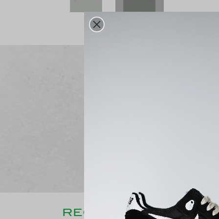
Free delivery
From 250€ purchase
RECENTLY CONSULT