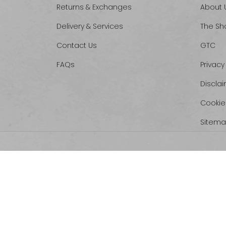
Returns & Exchanges
About 
Delivery & Services
The Sh
Contact Us
GTC
FAQs
Privacy
Discla
Cookie
Sitem