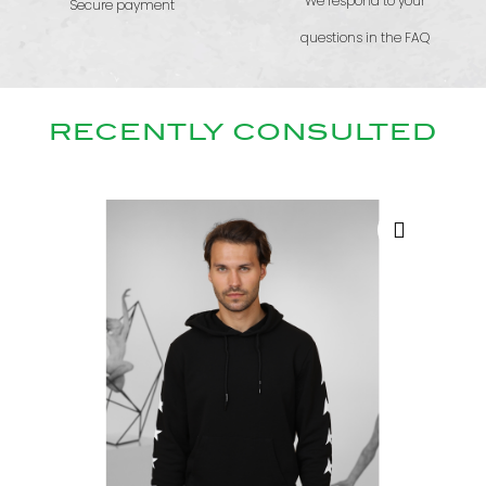
We respond to your
Secure payment
questions in the FAQ
RECENTLY CONSULTED