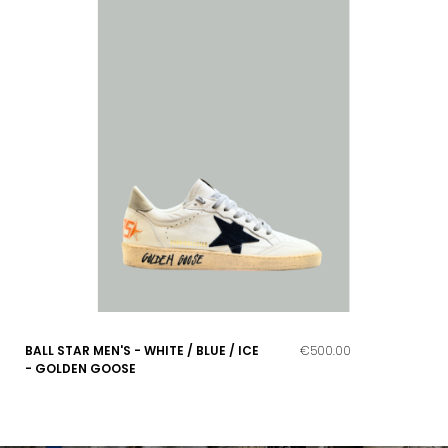
BALL STAR MEN'S - WHITE / BLUE / ICE
€500.00
- GOLDEN GOOSE