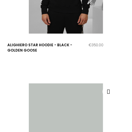
ALIGHIERO STAR HOODIE - BLACK -
€350.00
GOLDEN GOOSE