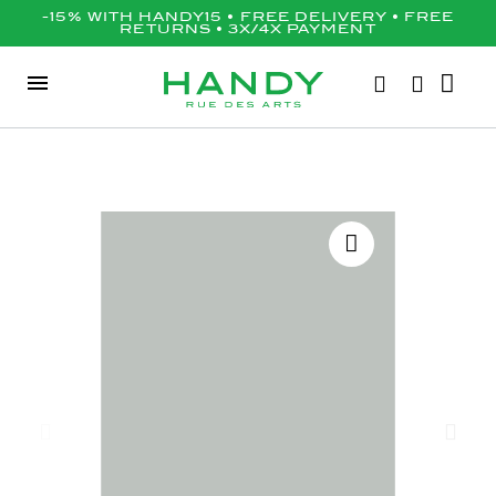
-15% WITH HANDY15 • FREE DELIVERY • FREE
RETURNS • 3X/4X PAYMENT