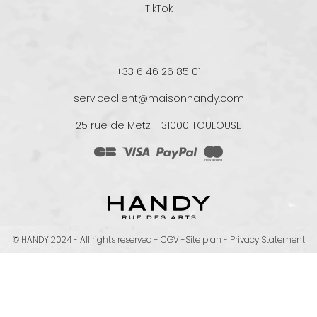
TikTok
+33 6 46 26 85 01
serviceclient@maisonhandy.com
25 rue de Metz - 31000 TOULOUSE
© HANDY 2024 - All rights reserved -
CGV
-
Site plan
-
Privacy Statement