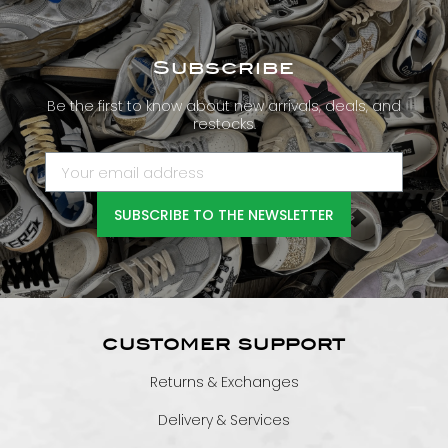
Subscribe
Be the first to know about new arrivals, deals, and
restocks.
SUBSCRIBE TO THE NEWSLETTER
CUSTOMER SUPPORT
Returns & Exchanges
Delivery & Services