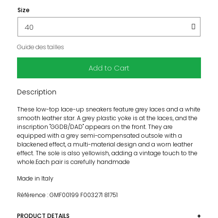
Size
Guide des tailles
Add to Cart
Description
These low-top lace-up sneakers feature grey laces and a white
smooth leather star. A grey plastic yoke is at the laces, and the
inscription "GGDB/DAD" appears on the front. They are
equipped with a grey semi-compensated outsole with a
blackened effect, a multi-material design and a worn leather
effect. The sole is also yellowish, adding a vintage touch to the
whole.Each pair is carefully handmade
Made in Italy
Référence : GMF00199 F003271 81751
PRODUCT DETAILS