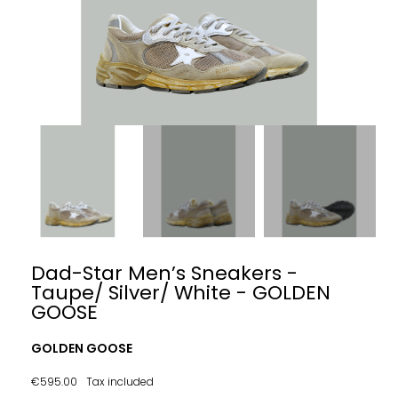
Dad-Star Men’s Sneakers -
Taupe/ Silver/ White - GOLDEN
GOOSE
GOLDEN GOOSE
€595.00
Tax included