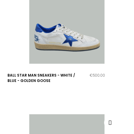
BALL STAR MAN SNEAKERS - WHITE /
€500.00
BLUE - GOLDEN GOOSE