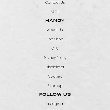
Contact Us
FAQs
HANDY
About Us
The Shop
GTC
Privacy Policy
Disclaimer
Cookies
Sitemap
FOLLOW US
Instagram