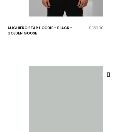
ALIGHIERO STAR HOODIE - BLACK -
€350.00
GOLDEN GOOSE