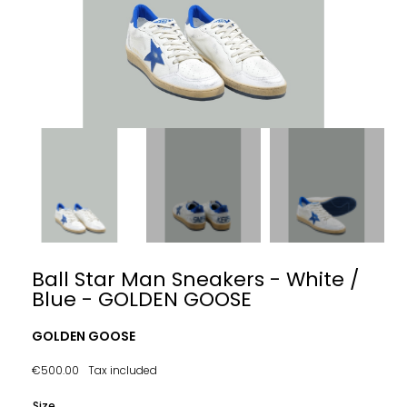
Ball Star Man Sneakers - White /
Blue - GOLDEN GOOSE
GOLDEN GOOSE
€500.00
Tax included
Size