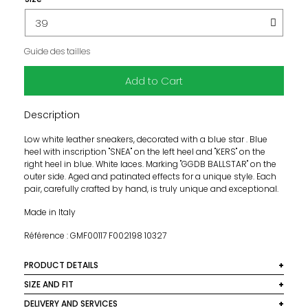
Guide des tailles
Add to Cart
Description
Low white leather sneakers, decorated with a blue star . Blue
heel with inscription "SNEA" on the left heel and "KERS" on the
right heel in blue. White laces. Marking "GGDB BALLSTAR" on the
outer side. Aged and patinated effects for a unique style. Each
pair, carefully crafted by hand, is truly unique and exceptional.
Made in Italy
Référence : GMF00117 F002198 10327
PRODUCT DETAILS
Material: 93% sheep leather, 5% polyethylene
SIZE AND FIT
terephthalate, 2% cotton
Raised insole 3 cm.
DELIVERY AND SERVICES