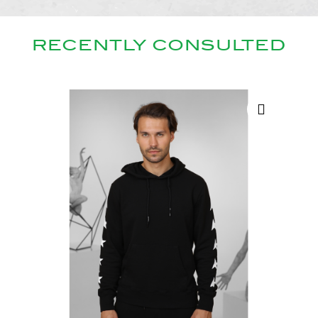
RECENTLY CONSULTED