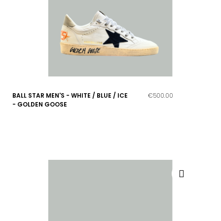
BALL STAR MEN'S - WHITE / BLUE / ICE
€500.00
- GOLDEN GOOSE