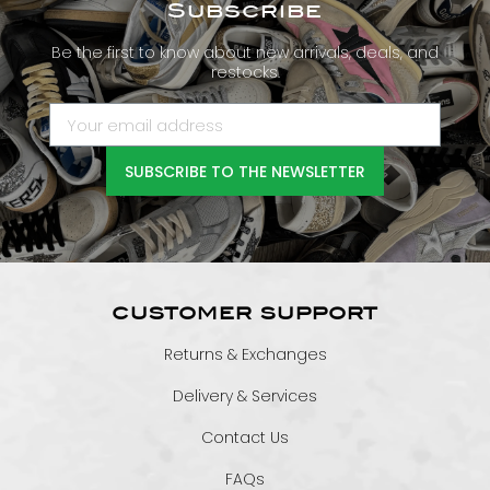
Subscribe
Be the first to know about new arrivals, deals, and
restocks.
SUBSCRIBE TO THE NEWSLETTER
CUSTOMER SUPPORT
Returns & Exchanges
Delivery & Services
Contact Us
FAQs