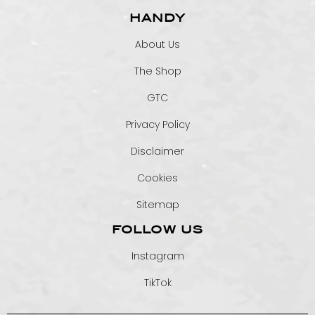
HANDY
About Us
The Shop
GTC
Privacy Policy
Disclaimer
Cookies
Sitemap
FOLLOW US
Instagram
TikTok