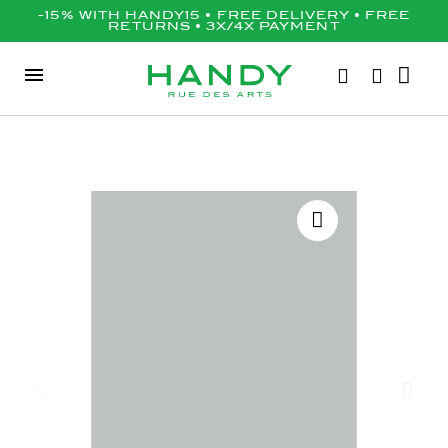
-15% WITH HANDY15 • FREE DELIVERY • FREE
RETURNS • 3X/4X PAYMENT