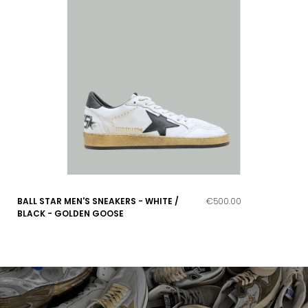
BALL STAR MEN'S SNEAKERS - WHITE /
€500.00
BLACK - GOLDEN GOOSE