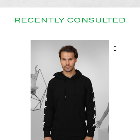
RECENTLY CONSULTED