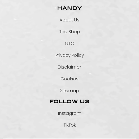
HANDY
About Us
The Shop
GTC
Privacy Policy
Disclaimer
Cookies
Sitemap
FOLLOW US
Instagram
TikTok