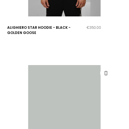
ALIGHIERO STAR HOODIE - BLACK -
€350.00
GOLDEN GOOSE