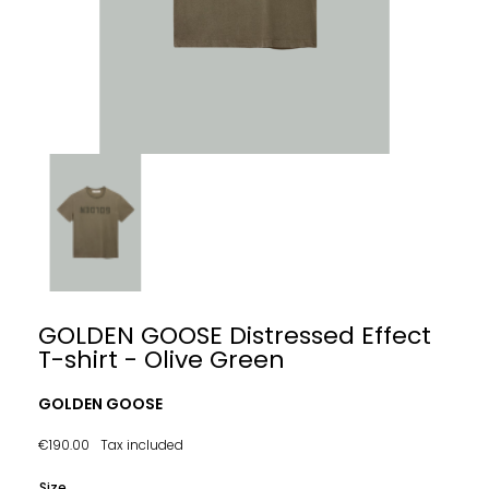
GOLDEN GOOSE Distressed Effect
T-shirt - Olive Green
GOLDEN GOOSE
€190.00
Tax included
Size