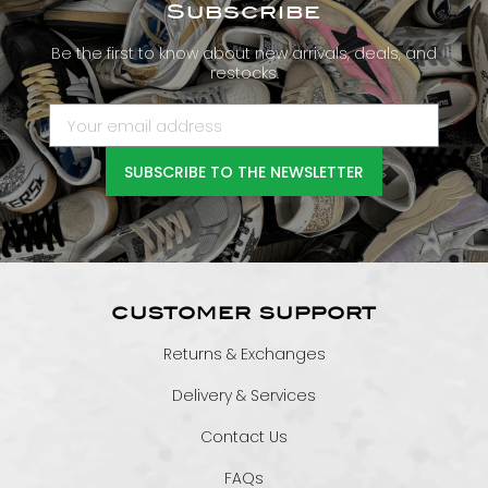
Subscribe
Be the first to know about new arrivals, deals, and
restocks.
SUBSCRIBE TO THE NEWSLETTER
CUSTOMER SUPPORT
Returns & Exchanges
Delivery & Services
Contact Us
FAQs