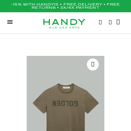
-15% WITH HANDY15 • FREE DELIVERY • FREE
RETURNS • 3X/4X PAYMENT