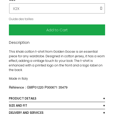
Guide des tailles
Add to Cart
Description
This khaki cotton t-shirt from Golden Goose is an essential
piece for any wardrobe. Designed in cotton jersey, it has a worn
effect, adding a vintage touch to your look. The t-shirt is
enhanced with a printed logo on the front and a logo label on
the back.
Made in Italy
Référence : GMP01220 P000671 35479
PRODUCT DETAILS
Material: 100% cotton
SIZE AND FIT
This t-shirt offers a regular fit that fits comfortably to your
DELIVERY AND SERVICES
Colour: Khaki