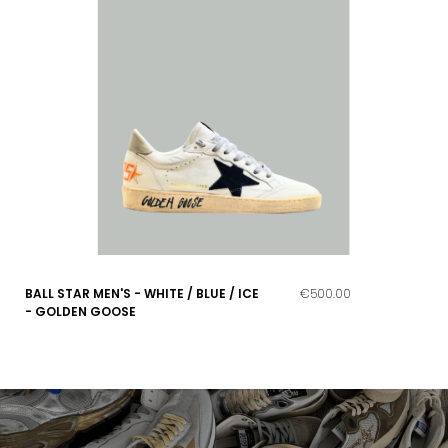
BALL STAR MEN'S - WHITE / BLUE / ICE
€500.00
- GOLDEN GOOSE