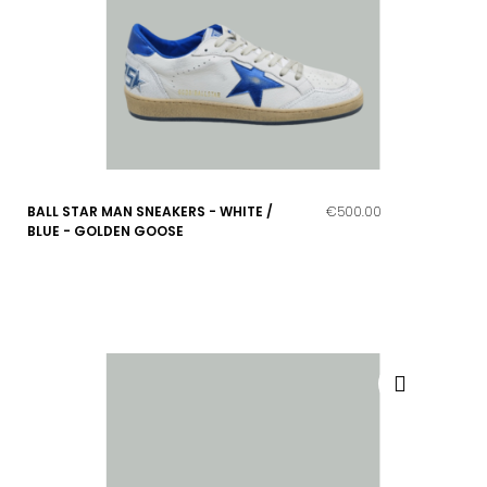
BALL STAR MAN SNEAKERS - WHITE /
€500.00
BLUE - GOLDEN GOOSE