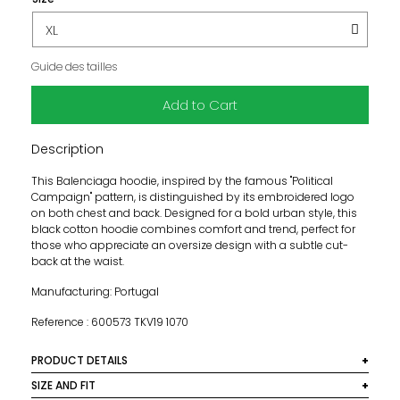
Guide des tailles
Add to Cart
Description
This Balenciaga hoodie, inspired by the famous "Political
Campaign" pattern, is distinguished by its embroidered logo
on both chest and back. Designed for a bold urban style, this
black cotton hoodie combines comfort and trend, perfect for
those who appreciate an oversize design with a subtle cut-
back at the waist.
Manufacturing: Portugal
Reference : 600573 TKV19 1070
PRODUCT DETAILS
Colour: Black
SIZE AND FIT