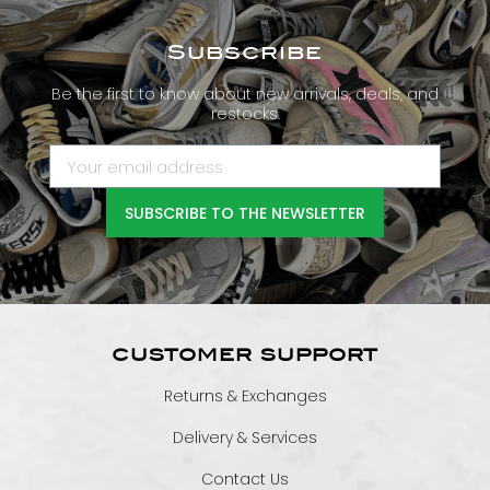
Subscribe
Be the first to know about new arrivals, deals, and
restocks.
SUBSCRIBE TO THE NEWSLETTER
CUSTOMER SUPPORT
Returns & Exchanges
Delivery & Services
Contact Us