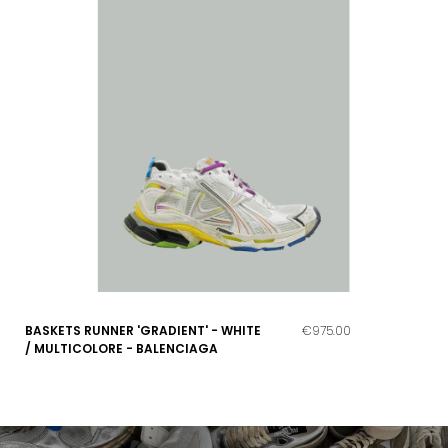
BASKETS RUNNER 'GRADIENT' - WHITE
€975.00
/ MULTICOLORE - BALENCIAGA