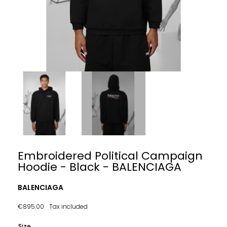
Embroidered Political Campaign
Hoodie - Black - BALENCIAGA
BALENCIAGA
€895.00
Tax included
Size