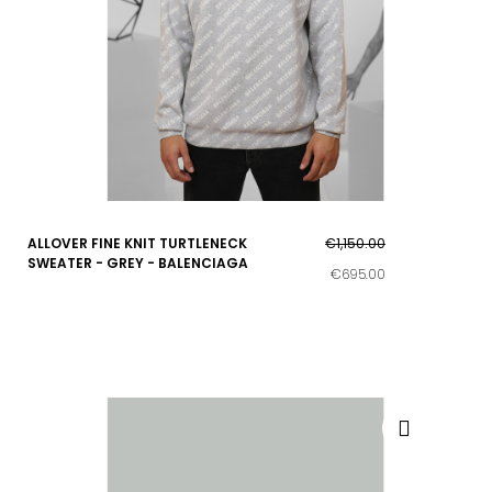
ALLOVER FINE KNIT TURTLENECK
€1,150.00
SWEATER - GREY - BALENCIAGA
€695.00