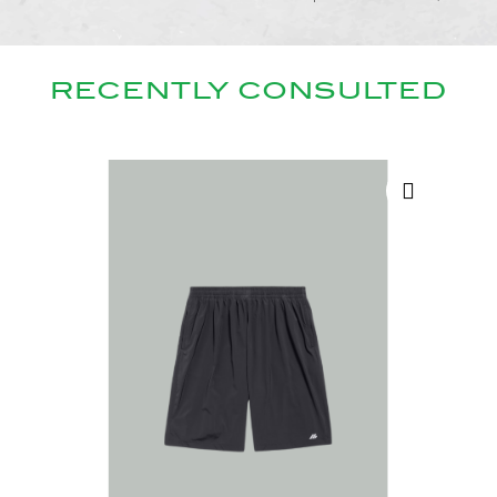
RECENTLY CONSULTED