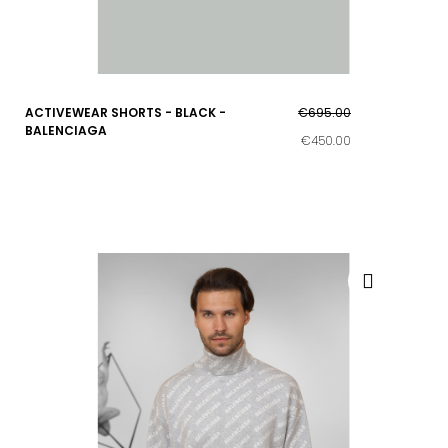
ACTIVEWEAR SHORTS - BLACK -
€695.00
BALENCIAGA
€450.00