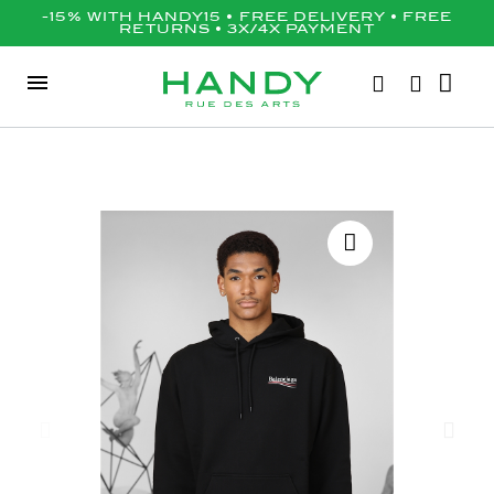
-15% WITH HANDY15 • FREE DELIVERY • FREE
RETURNS • 3X/4X PAYMENT