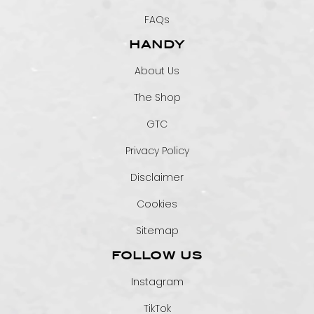
FAQs
HANDY
About Us
The Shop
GTC
Privacy Policy
Disclaimer
Cookies
Sitemap
FOLLOW US
Instagram
TikTok