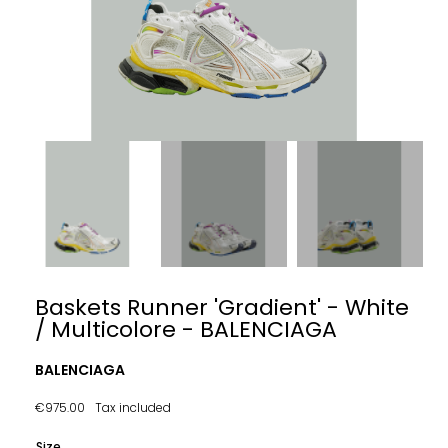
Baskets Runner 'Gradient' - White
/ Multicolore - BALENCIAGA
BALENCIAGA
€975.00
Tax included
Size