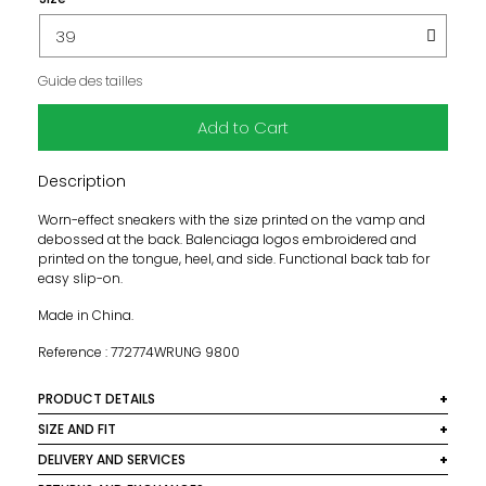
Guide des tailles
Add to Cart
Description
Worn-effect sneakers with the size printed on the vamp and
debossed at the back. Balenciaga logos embroidered and
printed on the tongue, heel, and side. Functional back tab for
easy slip-on.
Made in China.
Reference : 772774WRUNG 9800
PRODUCT DETAILS
Main material: mesh
SIZE AND FIT
This product runs large. We recommend taking one size
DELIVERY AND SERVICES
Care instructions: clean with a soft, dry, neutral-colored
down from your usual size.
cloth.
We deliver worldwide. In France, shipping is free on orders