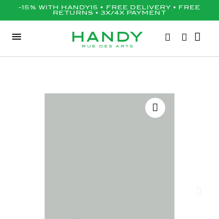
-15% WITH HANDY15 • FREE DELIVERY • FREE
RETURNS • 3X/4X PAYMENT