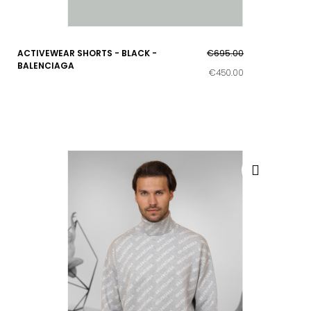
ACTIVEWEAR SHORTS - BLACK -
€695.00
BALENCIAGA
€450.00