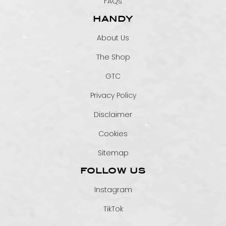
FAQs
HANDY
About Us
The Shop
GTC
Privacy Policy
Disclaimer
Cookies
Sitemap
FOLLOW US
Instagram
TikTok