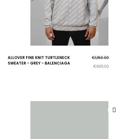
ALLOVER FINE KNIT TURTLENECK
€1,150.00
SWEATER - GREY - BALENCIAGA
€695.00