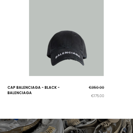
CAP BALENCIAGA - BLACK -
€350.00
BALENCIAGA
€175.00