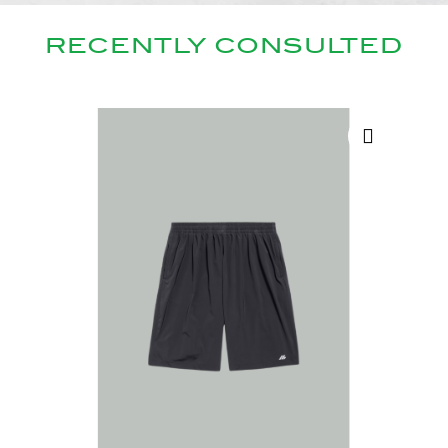
RECENTLY CONSULTED