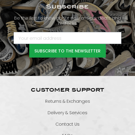
Subscribe
Be the first to know about new arrivals, deals, and
restocks.
SUBSCRIBE TO THE NEWSLETTER
CUSTOMER SUPPORT
Returns & Exchanges
Delivery & Services
Contact Us