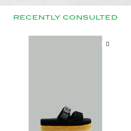
RECENTLY CONSULTED