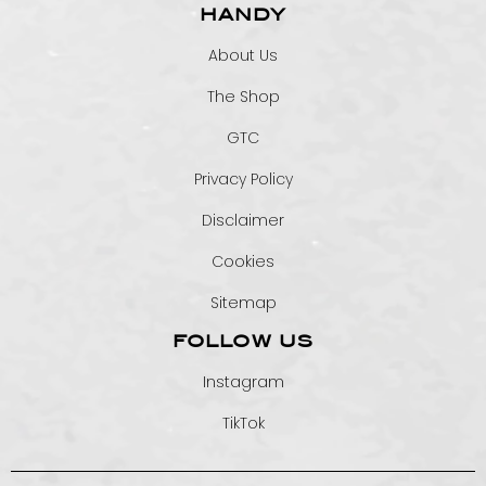
HANDY
About Us
The Shop
GTC
Privacy Policy
Disclaimer
Cookies
Sitemap
FOLLOW US
Instagram
TikTok