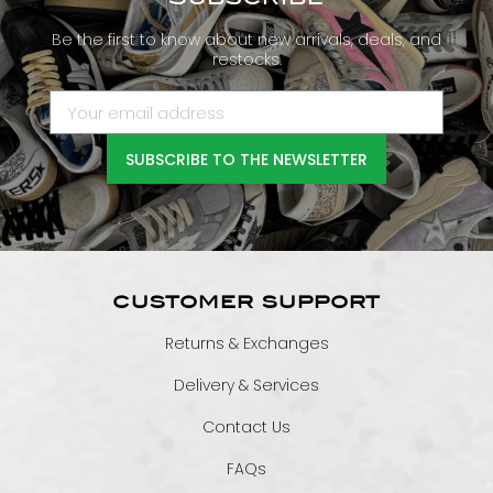
Be the first to know about new arrivals, deals, and
restocks.
SUBSCRIBE TO THE NEWSLETTER
CUSTOMER SUPPORT
Returns & Exchanges
Delivery & Services
Contact Us
FAQs