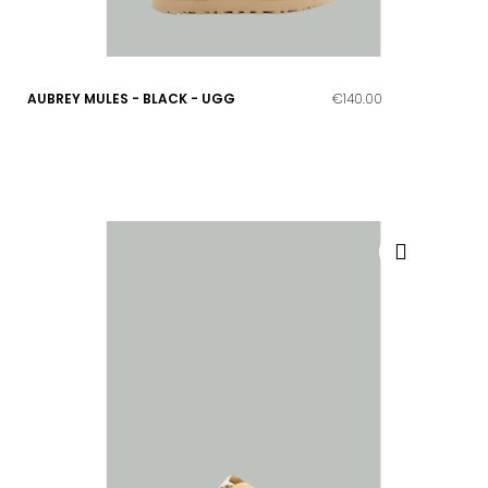
AUBREY MULES - BLACK - UGG
€140.00