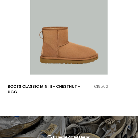
BOOTS CLASSIC MINI II - CHESTNUT -
€195.00
UGG
Subscribe