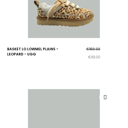
BASKET LO LOWMEL PLAINS -
€159.00
LEOPARD - UGG
€63.00