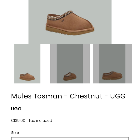
Mules Tasman - Chestnut - UGG
UGG
€139.00
Tax included
Size