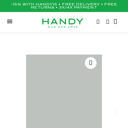
-15% WITH HANDY15 • FREE DELIVERY • FREE
RETURNS • 3X/4X PAYMENT