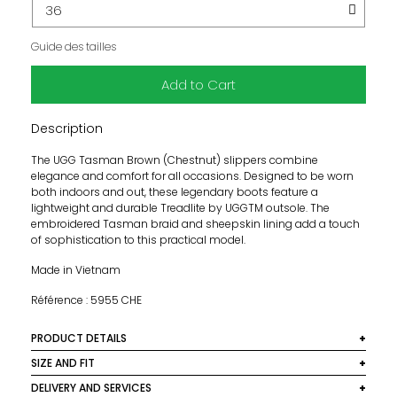
Guide des tailles
Add to Cart
Description
The UGG Tasman Brown (Chestnut) slippers combine
elegance and comfort for all occasions. Designed to be worn
both indoors and out, these legendary boots feature a
lightweight and durable Treadlite by UGGTM outsole. The
embroidered Tasman braid and sheepskin lining add a touch
of sophistication to this practical model.
Made in Vietnam
Référence : 5955 CHE
PRODUCT DETAILS
Colour: Brown (Chestnut)
SIZE AND FIT
Size normally, we recommend to choose your usual size.
DELIVERY AND SERVICES
Main subject: Suede