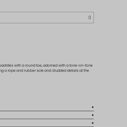
drilles with a round toe, adorned with a tone-on-tone
ng a rope and rubber sole and studded details at the
8
r
 large fit, it is recommended to choose the lower