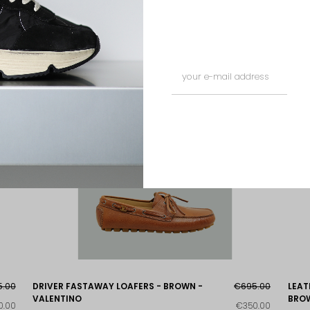
5.00
DRIVER FASTAWAY LOAFERS - BROWN -
€695.00
LEAT
VALENTINO
BROW
0.00
€350.00