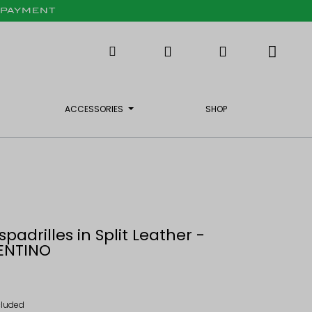
X PAYMENT
ACCESSORIES
SHOP
spadrilles in Split Leather -
ENTINO
cluded