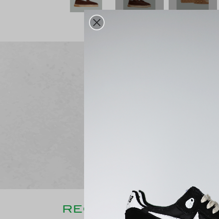
Free delivery
From 250€ purchase
RECENTLY CONSULT