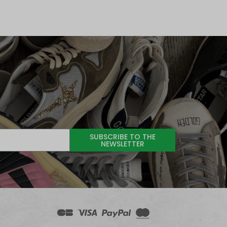
SUBSCRIBE TO THE
NEWSLETTER