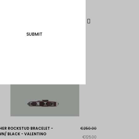
SUBMIT
HER ROCKSTUD BRACELET -
€250.00
N/ BLACK - VALENTINO
€125.00