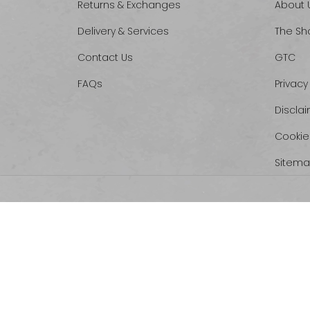
Returns & Exchanges
About 
Delivery & Services
The Sh
Contact Us
GTC
FAQs
Privacy
Discla
Cookie
Sitem