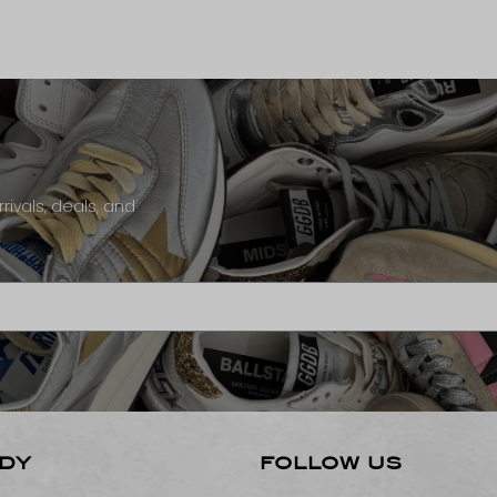
rivals, deals, and
DY
FOLLOW US