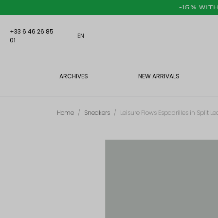
-15% WIT
+33 6 46 26 85
EN
01
ARCHIVES
NEW ARRIVALS
Home
Sneakers
Leisure Flows Espadrilles in Split 