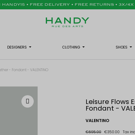
H HANDY15 • FREE DELIVERY • FREE RETURNS • 3X/4
DESIGNERS
CLOTHING
SHOES
Leather - Fondant - VALENTINO
Leisure Flows E
Fondant - VAL
VALENTINO
€695.00
€350.00
Tax in