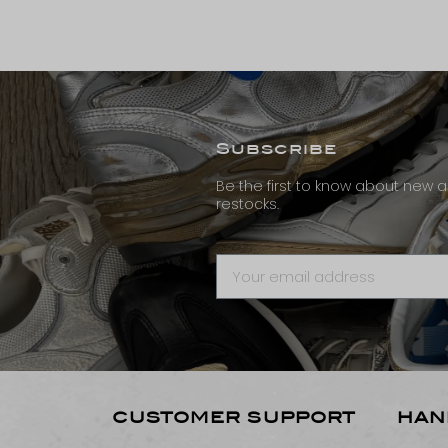
Subscribe
Be the first to know about new ar
restocks.
CUSTOMER SUPPORT
HAN