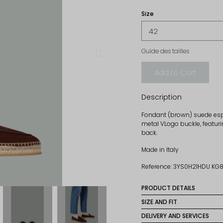
Size
Guide des tailles
Add to Cart
Description
Fondant (brown) suede espa
metal VLogo buckle, featuri
back.
Made in Italy
Reference: 3YS0H21HDU KG
PRODUCT DETAILS
Material: 100% calf leathe
SIZE AND FIT
These espadrilles have a
DELIVERY AND SERVICES
Sole: 100% rubber
size for an optimal fit.