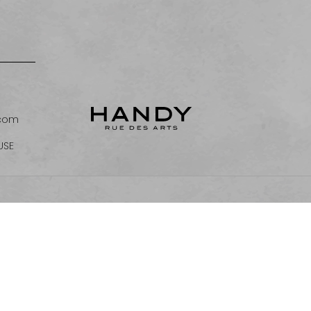
.com
USE