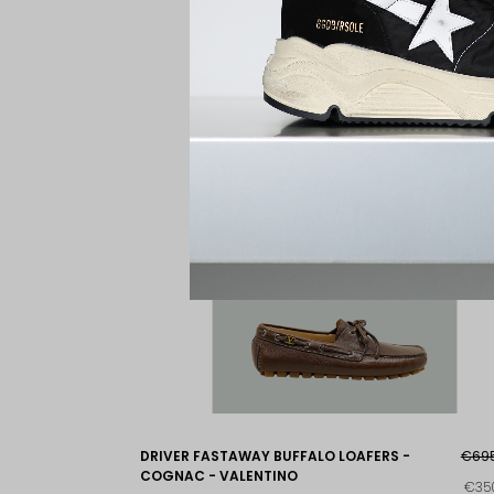
DRIVER FASTAWAY BUFFALO LOAFERS -
€69
COGNAC - VALENTINO
€35