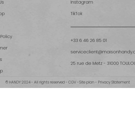
Us
Instagram
op
TikTok
 Policy
+33 6 46 26 85 01
imer
serviceclient@maisonhandy
s
25 rue de Metz - 31000 TOULO
ap
© HANDY 2024 - All rights reserved -
CGV
-
Site plan
-
Privacy Statement