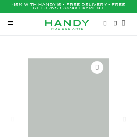
-15% WITH HANDY15 • FREE DELIVERY • FREE
RETURNS • 3X/4X PAYMENT