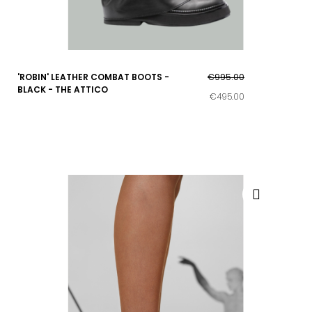
'ROBIN' LEATHER COMBAT BOOTS -
€995.00
BLACK - THE ATTICO
€495.00