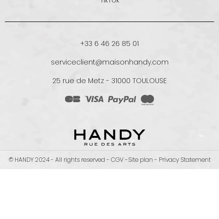
TikTok
+33 6 46 26 85 01
serviceclient@maisonhandy.com
25 rue de Metz - 31000 TOULOUSE
© HANDY 2024 - All rights reserved -
CGV
-
Site plan
-
Privacy Statement