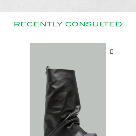
RECENTLY CONSULTED