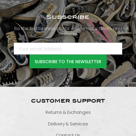
Subscribe
Be the first to know about new arrivals, deals, and
restocks.
SUBSCRIBE TO THE NEWSLETTER
CUSTOMER SUPPORT
Returns & Exchanges
Delivery & Services
Contact Us