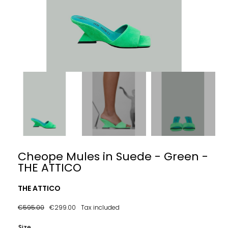
Cheope Mules in Suede - Green -
THE ATTICO
THE ATTICO
€595.00
€299.00
Tax included
Size