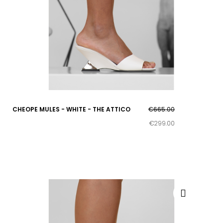
CHEOPE MULES - WHITE - THE ATTICO
€665.00
€299.00