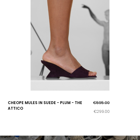
CHEOPE MULES IN SUEDE - PLUM - THE
€595.00
ATTICO
€299.00