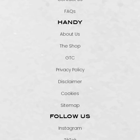
FAQs
HANDY
About Us
The Shop
GTC
Privacy Policy
Disclaimer
Cookies
Sitemap
FOLLOW US
Instagram