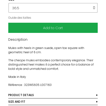
Guide des tailles
Add to Cart
Description
Mules with heels in green suede, open toe square with
geometric heel of 6 cm.
The cheope mules embodies contemporary elegance. Their
distinguished heel makes it a perfect choice for a balance of
bold style and unmatched comfort.
Made in Italy
Référence : 323WS605 L007 163
PRODUCT DETAILS
Material: 100% dyed goat leather
SIZE AND FIT