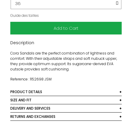
Guide des tailles
Add to Cart
Description
Cora Sandals are the perfect combination of lightness and
comfort. With their adjustable straps and soft nubuck upper,
they provide optimum support. Its sugarcane-derived EVA
outsole provides soft cushioning.
Reference : 1152698 JSM
PRODUCT DETAILS
Material: Nubuck upper and 100% recycled polyester fiber
SIZE AND FIT
textile
Fits true to size, we recommend choosing your usual size.
DELIVERY AND SERVICES
Color: Jasmine
We deliver worldwide. In France, delivery is free for orders
RETURNS AND EXCHANGES
over €250. Below this amount, a €10 shipping fee
We are pleased to offer free returns on all orders within
applies. For international shipments, fees are calculated
mainland France. For orders under €250, return shipping
based on the destination country and the weight of the