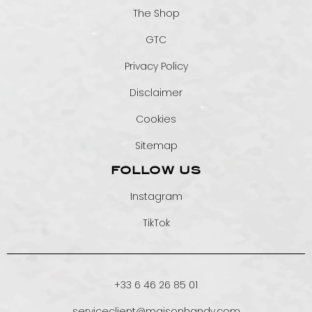
The Shop
GTC
Privacy Policy
Disclaimer
Cookies
Sitemap
FOLLOW US
Instagram
TikTok
+33 6 46 26 85 01
serviceclient@maisonhandy.com