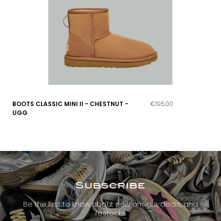
BOOTS CLASSIC MINI II - CHESTNUT -
€195.00
UGG
Subscribe
Be the first to know about new arrivals, deals, and
restocks.