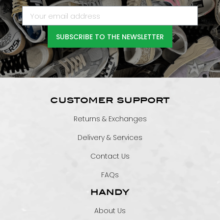
SUBSCRIBE TO THE NEWSLETTER
CUSTOMER SUPPORT
Returns & Exchanges
Delivery & Services
Contact Us
FAQs
HANDY
About Us