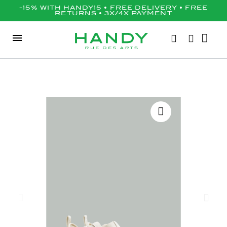
-15% WITH HANDY15 • FREE DELIVERY • FREE
RETURNS • 3X/4X PAYMENT