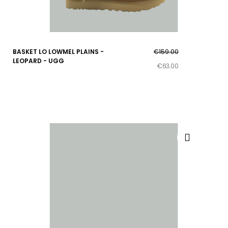
BASKET LO LOWMEL PLAINS -
€159.00
LEOPARD - UGG
€63.00