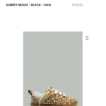
AUBREY MULES - BLACK - UGG
€140.00