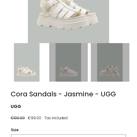
Cora Sandals - Jasmine - UGG
UGG
€130.00
€99.00
Tax included
Size