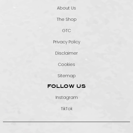
About Us
The Shop
GTC
Privacy Policy
Disclaimer
Cookies
Sitemap
FOLLOW US
Instagram
TikTok