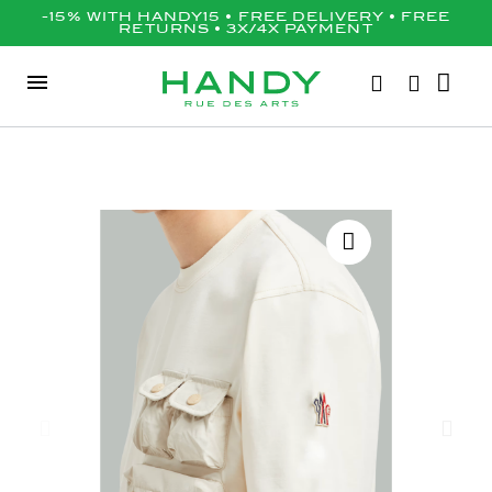
-15% WITH HANDY15 • FREE DELIVERY • FREE
RETURNS • 3X/4X PAYMENT