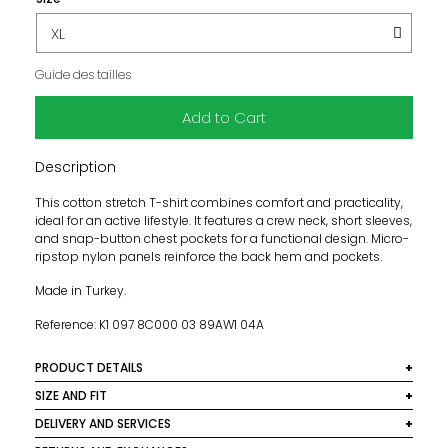
Guide des tailles
Add to Cart
Description
This cotton stretch T-shirt combines comfort and practicality,
ideal for an active lifestyle. It features a crew neck, short sleeves,
and snap-button chest pockets for a functional design. Micro-
ripstop nylon panels reinforce the back hem and pockets.
Made in Turkey.
Reference: K1 097 8C000 03 89AW1 04A
PRODUCT DETAILS
Material: 95% Cotton, 5% Elastane, 70% Polyester, 30%
SIZE AND FIT
Polyamide
This model fits normally, we recommend you take your
DELIVERY AND SERVICES
usual size.
Color: Beige
We deliver worldwide. In France, delivery is free for orders