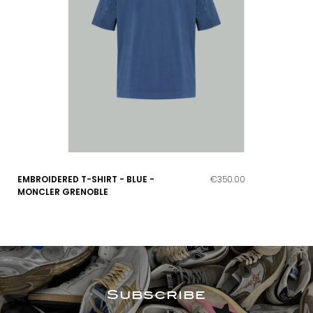
EMBROIDERED T-SHIRT - BLUE -
€350.00
MONCLER GRENOBLE
Subscribe