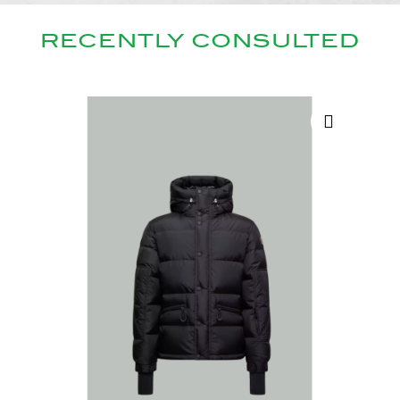
RECENTLY CONSULTED