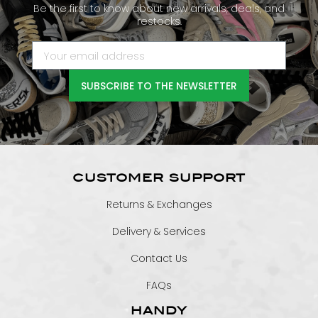
Be the first to know about new arrivals, deals, and
restocks.
SUBSCRIBE TO THE NEWSLETTER
CUSTOMER SUPPORT
Returns & Exchanges
Delivery & Services
Contact Us
FAQs
HANDY