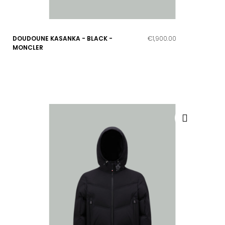
DOUDOUNE KASANKA - BLACK -
€1,900.00
MONCLER