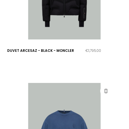
DUVET ARCESAZ - BLACK - MONCLER
€1,795.00