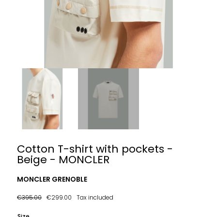
Cotton T-shirt with pockets -
Beige - MONCLER
MONCLER GRENOBLE
€395.00
€299.00
Tax included
Size