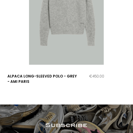
ALPACA LONG-SLEEVED POLO - GREY
€450.00
- AMI PARIS
Subscribe