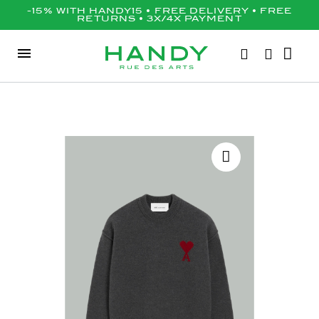
-15% WITH HANDY15 • FREE DELIVERY • FREE
RETURNS • 3X/4X PAYMENT