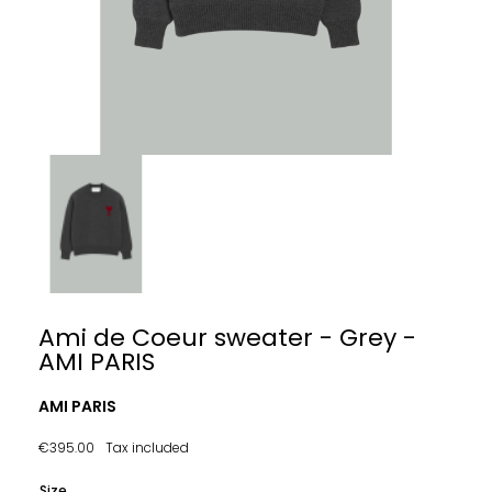
Ami de Coeur sweater - Grey -
AMI PARIS
AMI PARIS
€395.00
Tax included
Size