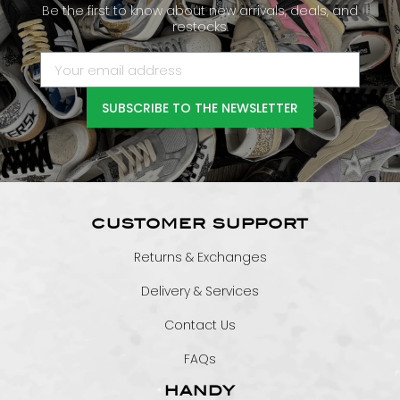
Be the first to know about new arrivals, deals, and
restocks.
SUBSCRIBE TO THE NEWSLETTER
CUSTOMER SUPPORT
Returns & Exchanges
Delivery & Services
Contact Us
FAQs
HANDY