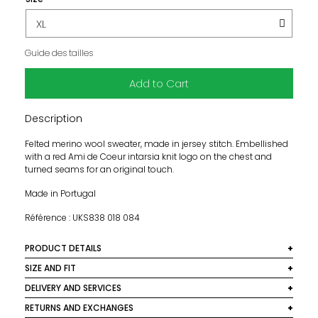
Guide des tailles
Add to Cart
Description
Felted merino wool sweater, made in jersey stitch. Embellished
with a red Ami de Coeur intarsia knit logo on the chest and
turned seams for an original touch.
Made in Portugal
Référence : UKS838 018 084
PRODUCT DETAILS
Material: 100% Cotton
SIZE AND FIT
This model size is normal. We recommend you take your
DELIVERY AND SERVICES
Colour: Grey
usual size.
We deliver worldwide. In France, delivery is free for orders
RETURNS AND EXCHANGES
Maintenance: Cold hand wash
over €250. Below this amount, a €10 shipping fee