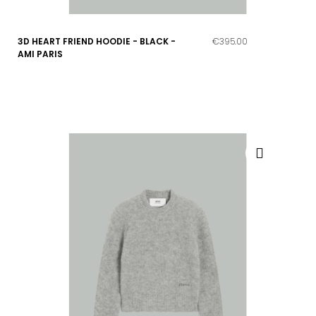
3D HEART FRIEND HOODIE - BLACK -
€395.00
AMI PARIS