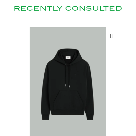
RECENTLY CONSULTED