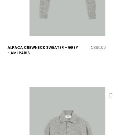
ALPACA CREWNECK SWEATER - GREY
€395.00
- AMI PARIS