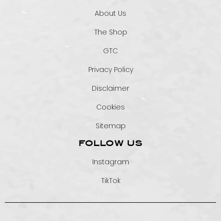
About Us
The Shop
GTC
Privacy Policy
Disclaimer
Cookies
Sitemap
FOLLOW US
Instagram
TikTok