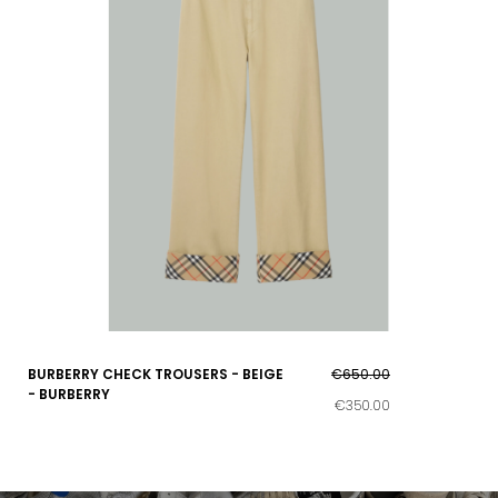
BURBERRY CHECK TROUSERS - BEIGE
€650.00
- BURBERRY
€350.00