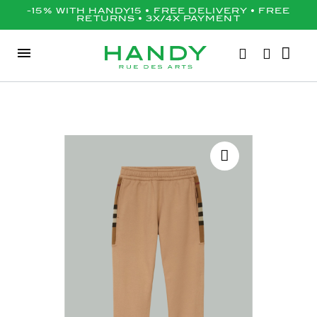
-15% WITH HANDY15 • FREE DELIVERY • FREE
RETURNS • 3X/4X PAYMENT