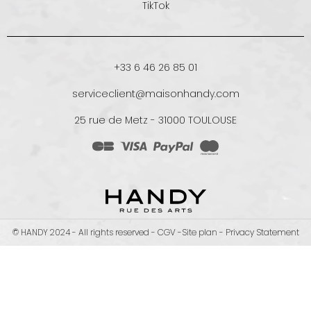
TikTok
+33 6 46 26 85 01
serviceclient@maisonhandy.com
25 rue de Metz - 31000 TOULOUSE
© HANDY 2024 - All rights reserved -
CGV
-
Site plan
-
Privacy Statement