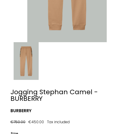
Jogging Stephan Camel -
BURBERRY
BURBERRY
€750.00
€450.00
Tax included
Size