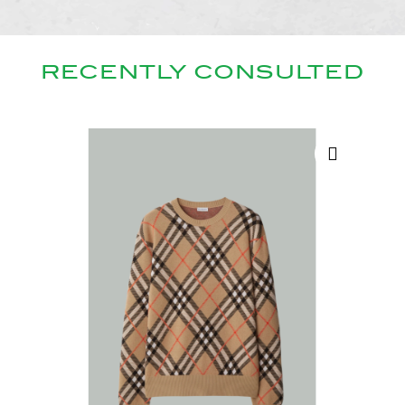
RECENTLY CONSULTED