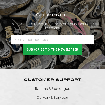
Subscribe
Be the first to know about new arrivals, deals, and
restocks.
SUBSCRIBE TO THE NEWSLETTER
CUSTOMER SUPPORT
Returns & Exchanges
Delivery & Services