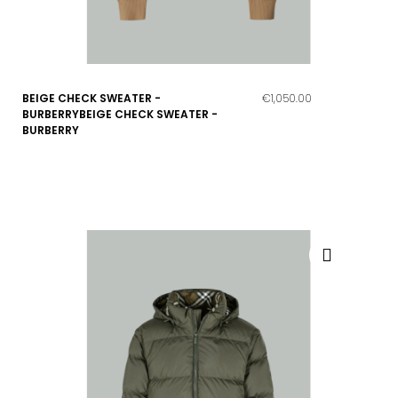
BEIGE CHECK SWEATER -
€1,050.00
BURBERRYBEIGE CHECK SWEATER -
BURBERRY