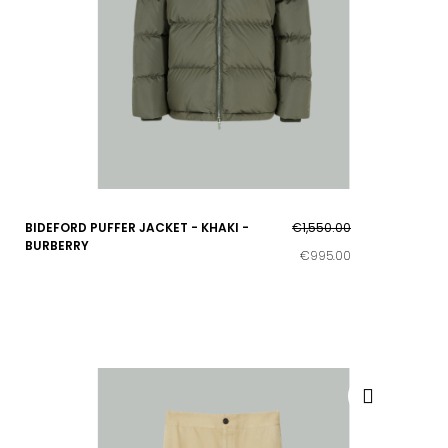
BIDEFORD PUFFER JACKET - KHAKI -
€1,550.00
BURBERRY
€995.00