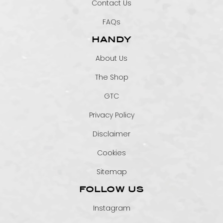
Contact Us
FAQs
HANDY
About Us
The Shop
GTC
Privacy Policy
Disclaimer
Cookies
Sitemap
FOLLOW US
Instagram