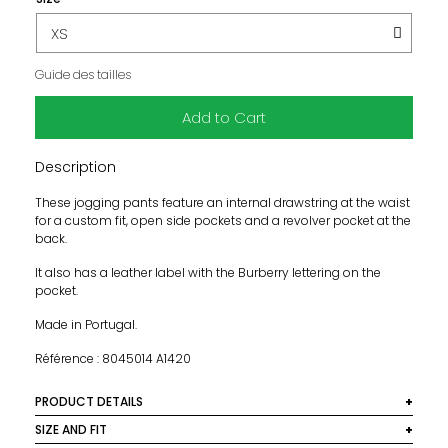
Guide des tailles
Add to Cart
Description
These jogging pants feature an internal drawstring at the waist
for a custom fit, open side pockets and a revolver pocket at the
back.
It also has a leather label with the Burberry lettering on the
pocket.
Made in Portugal.
Référence : 8045014 A1420
PRODUCT DETAILS
Material: 76% cotton, 24% polyester
SIZE AND FIT