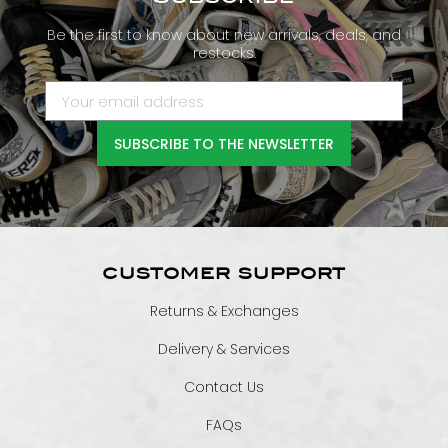
Be the first to know about new arrivals, deals, and
restocks.
SUBSCRIBE TO THE NEWSLETTER
CUSTOMER SUPPORT
Returns & Exchanges
Delivery & Services
Contact Us
FAQs