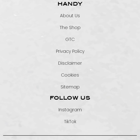
HANDY
About Us
The Shop
GTC
Privacy Policy
Disclaimer
Cookies
Sitemap
FOLLOW US
Instagram
TikTok