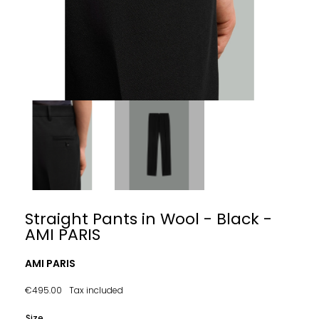
Straight Pants in Wool - Black -
AMI PARIS
AMI PARIS
€495.00
Tax included
Size