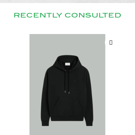
RECENTLY CONSULTED