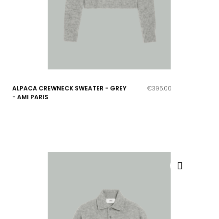
ALPACA CREWNECK SWEATER - GREY
€395.00
- AMI PARIS