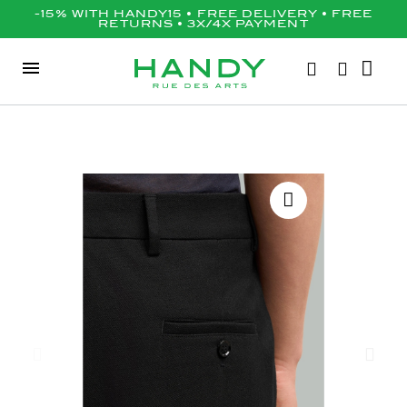
-15% WITH HANDY15 • FREE DELIVERY • FREE
RETURNS • 3X/4X PAYMENT