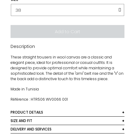
Add to Cart
Description
These straight trousers in wool canvas are a classic and
elegant piece, ideal for professional or casual outfits. It is
designed to provide optimal comfort while maintaining a
sophisticated look. The detail of the "ami" belt rise and the "V" on
the back add a distinctive touch to this timeless piece.
Made in Tunisia
Référence : HTR506 WV0066 001
PRODUCT DETAILS
Material: 100% virgin wool
SIZE AND FIT
This model size normally, it is recommended to take your
DELIVERY AND SERVICES
Colour: Black
usual size.