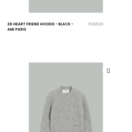
3D HEART FRIEND HOODIE - BLACK -
€395.00
AMI PARIS