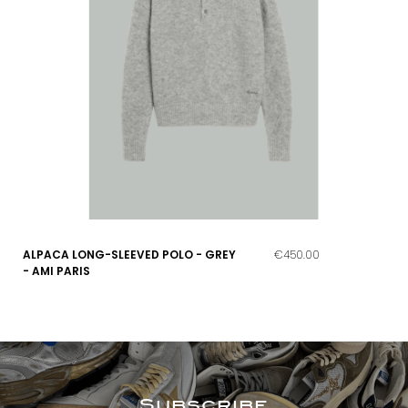
ALPACA LONG-SLEEVED POLO - GREY
€450.00
- AMI PARIS
Subscribe