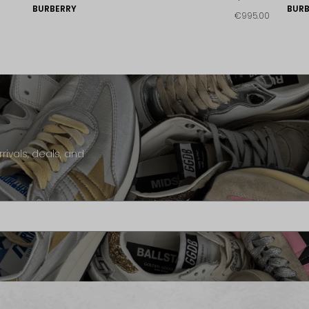
BURBERRY
BURB
€995.00
rivals, deals, and