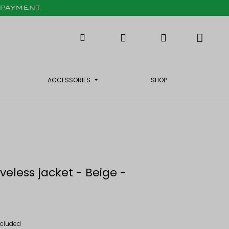
X PAYMENT
ACCESSORIES
SHOP
veless jacket - Beige -
ncluded