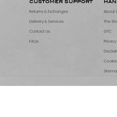
CUSTOMER SUPPORT
HAN
Returns & Exchanges
About 
Delivery & Services
The Sh
Contact Us
GTC
FAQs
Privacy
Discla
Cookie
Sitem