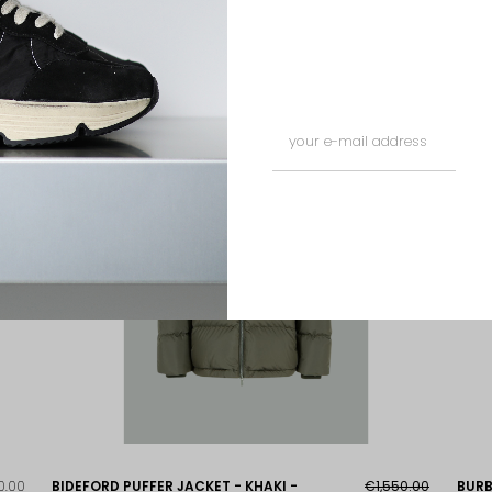
ED
0.00
BIDEFORD PUFFER JACKET - KHAKI -
€1,550.00
BURB