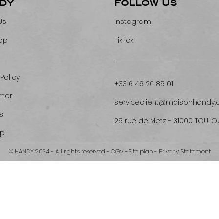
DY
FOLLOW US
Us
Instagram
op
TikTok
 Policy
+33 6 46 26 85 01
imer
serviceclient@maisonhandy
s
25 rue de Metz - 31000 TOULO
ap
© HANDY 2024 - All rights reserved -
CGV
-
Site plan
-
Privacy Statement