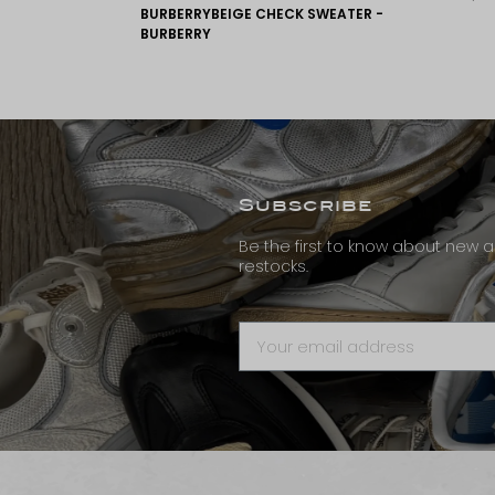
BURBERRYBEIGE CHECK SWEATER -
BURBERRY
Subscribe
Be the first to know about new ar
restocks.