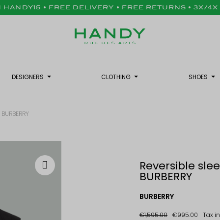
H HANDY15 • FREE DELIVERY • FREE RETURNS • 3X/4
DESIGNERS
CLOTHING
SHOES
 - BURBERRY
Reversible slee
BURBERRY
BURBERRY
€1,595.00
€995.00
Tax i