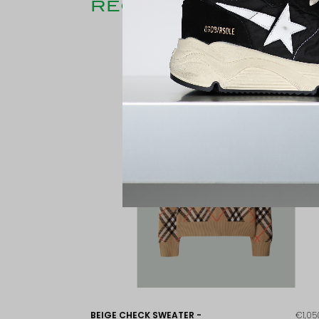
RECENTLY CONSULT
BEIGE CHECK SWEATER -
€1,05