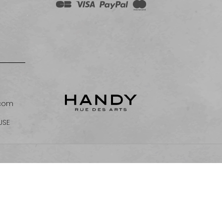
.com
USE