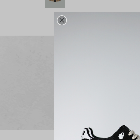
Free delivery
From 250€ purchase