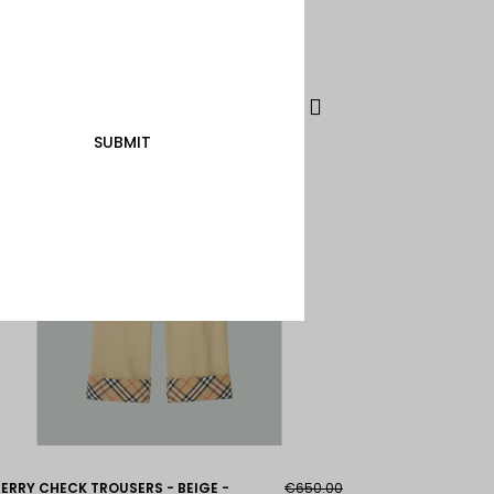
SUBMIT
ERRY CHECK TROUSERS - BEIGE -
€650.00