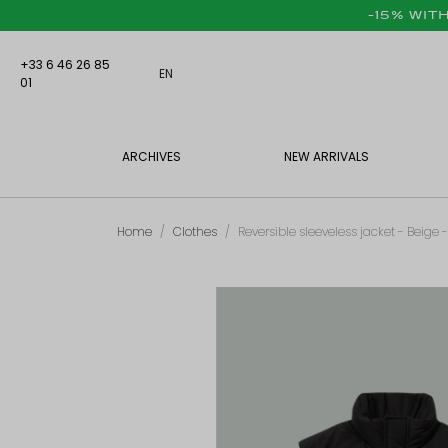
-15% WIT
+33 6 46 26 85
EN
01
ARCHIVES
NEW ARRIVALS
Home
Clothes
Reversible sleeveless jacket - Beige