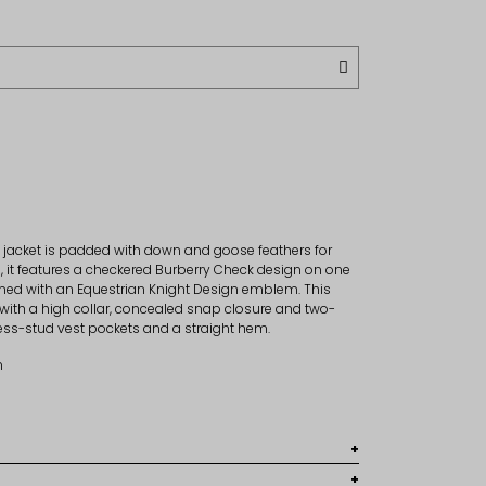
 jacket is padded with down and goose feathers for
, it features a checkered Burberry Check design on one
rned with an Equestrian Knight Design emblem. This
 with a high collar, concealed snap closure and two-
press-stud vest pockets and a straight hem.
m
, 100% polyester