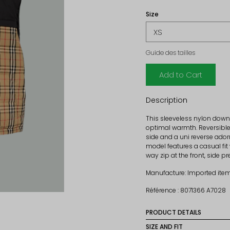
Size
Guide des tailles
Add to Cart
Description
This sleeveless nylon down
optimal warmth. Reversible
side and a uni reverse ado
model features a casual fit
way zip at the front, side 
Manufacture: Imported ite
Référence : 8071366 A7028
PRODUCT DETAILS
Material: 100% polyamide
SIZE AND FIT