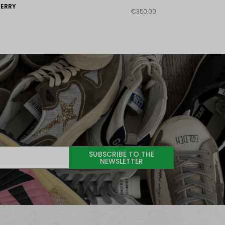
ERRY
€350.00
SUBSCRIBE TO THE
NEWSLETTER